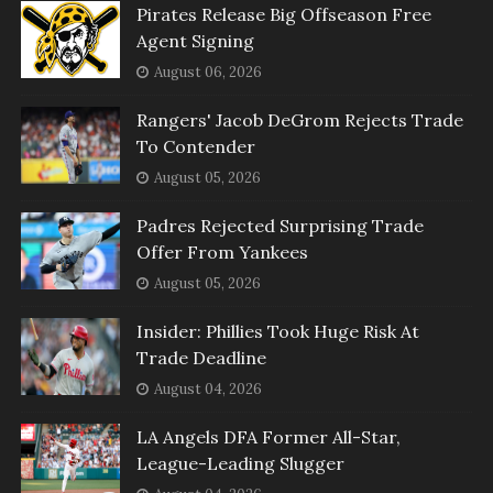
Pirates Release Big Offseason Free
Agent Signing
August 06, 2026
Rangers' Jacob DeGrom Rejects Trade
To Contender
August 05, 2026
Padres Rejected Surprising Trade
Offer From Yankees
August 05, 2026
Insider: Phillies Took Huge Risk At
Trade Deadline
August 04, 2026
LA Angels DFA Former All-Star,
League-Leading Slugger