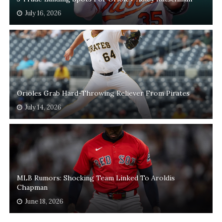
July 16, 2026
Orioles Grab Hard-Throwing Reliever From Pirates
July 14, 2026
MLB Rumors: Shocking Team Linked To Aroldis
Chapman
June 18, 2026