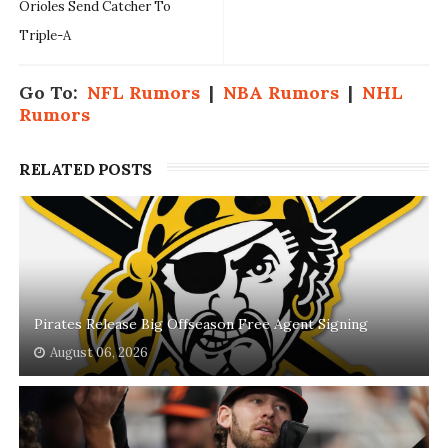
Orioles Send Catcher To
Triple-A
Go To:
NFL Rumors
|
NBA Rumors
|
NHL
Rumors
RELATED POSTS
Pirates Release Big Offseason Free Agent Signing
August 06, 2026