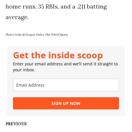
home runs, 35 RBIs, and a .211 batting
average.
Photo Credit: © Gregory Fisher-USA TODAY Sports
Get the inside scoop
Enter your email address and we'll send it straight to
your inbox.
SIGN UP NOW
PREVIOUS