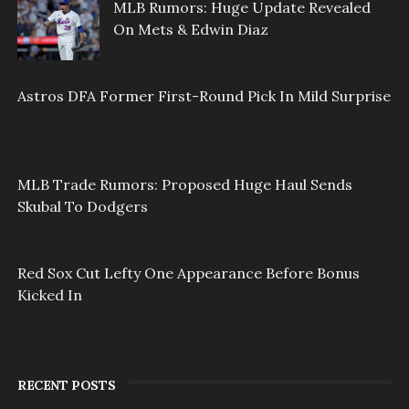
MLB Rumors: Huge Update Revealed
On Mets & Edwin Diaz
Astros DFA Former First-Round Pick In Mild Surprise
MLB Trade Rumors: Proposed Huge Haul Sends
Skubal To Dodgers
Red Sox Cut Lefty One Appearance Before Bonus
Kicked In
RECENT POSTS