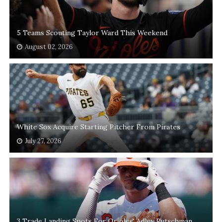
5 Teams Scouting Taylor Ward This Weekend
August 02, 2026
White Sox Acquire Starting Pitcher From Pirates
July 27, 2026
3 Trade Landing Spots For Orioles' Adley Rutschman