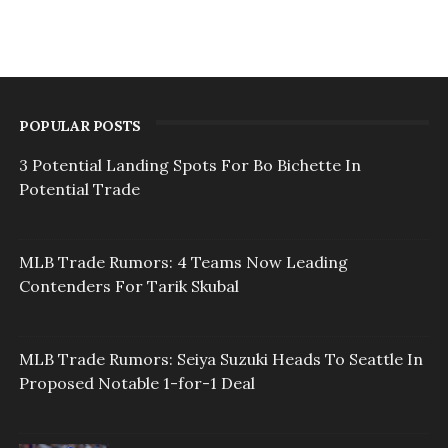
POPULAR POSTS
3 Potential Landing Spots For Bo Bichette In
Potential Trade
MLB Trade Rumors: 4 Teams Now Leading
Contenders For Tarik Skubal
MLB Trade Rumors: Seiya Suzuki Heads To Seattle In
Proposed Notable 1-for-1 Deal