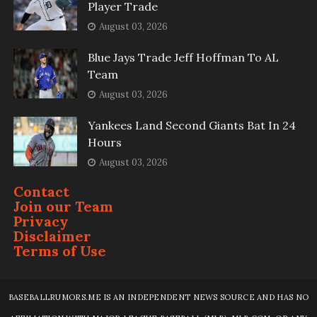
Player Trade
August 03, 2026
Blue Jays Trade Jeff Hoffman To AL
Team
August 03, 2026
Yankees Land Second Giants Bat In 24
Hours
August 03, 2026
Contact
Join our Team
Privacy
Disclaimer
Terms of Use
BASEBALLRUMORS.ME IS AN INDEPENDENT NEWS SOURCE AND HAS NO