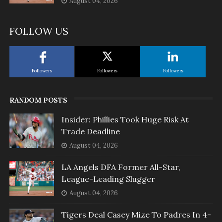
August 04, 2026
FOLLOW US
Followers
Followers
Followers
RANDOM POSTS
Insider: Phillies Took Huge Risk At
Trade Deadline
August 04, 2026
LA Angels DFA Former All-Star,
League-Leading Slugger
August 04, 2026
Tigers Deal Casey Mize To Padres In 4-