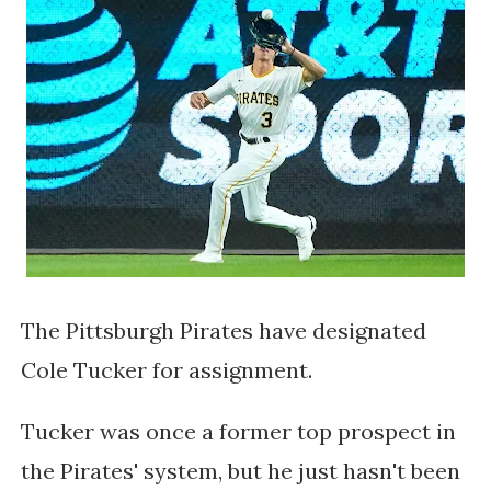
The Pittsburgh Pirates have designated
Cole Tucker for assignment.
Tucker was once a former top prospect in
the Pirates' system, but he just hasn't been