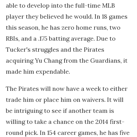
able to develop into the full-time MLB
player they believed he would. In 18 games
this season, he has zero home runs, two
RBIs, and a .175 batting average. Due to
Tucker's struggles and the Pirates
acquiring Yu Chang from the Guardians, it
made him expendable.
The Pirates will now have a week to either
trade him or place him on waivers. It will
be intriguing to see if another team is
willing to take a chance on the 2014 first-
round pick. In 154 career games, he has five