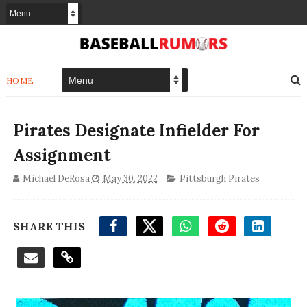
HOME
Pirates Designate Infielder For
Assignment
Michael DeRosa
May 30, 2022
Pittsburgh Pirates
SHARE THIS