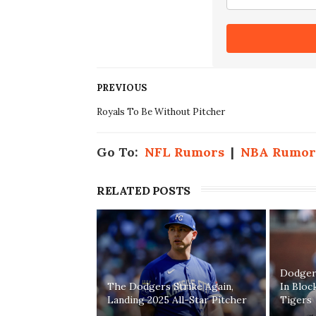
PREVIOUS
Royals To Be Without Pitcher
Go To:
NFL Rumors
|
NBA Rumor
RELATED POSTS
Dodgers
The Dodgers Strike Again,
In Bloc
Landing 2025 All-Star Pitcher
Tigers