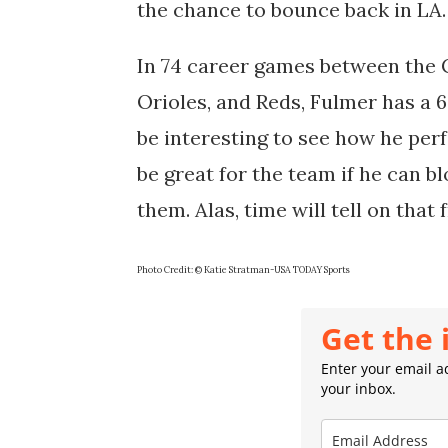
the chance to bounce back in LA
In 74 career games between the C
Orioles, and Reds, Fulmer has a 6-
be interesting to see how he per
be great for the team if he can b
them. Alas, time will tell on that 
Photo Credit: © Katie Stratman-USA TODAY Sports
Get the 
Enter your email ad
your inbox.