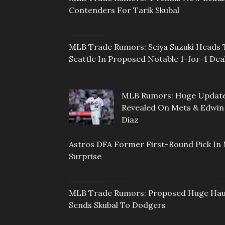
Contenders For Tarik Skubal
MLB Trade Rumors: Seiya Suzuki Heads 
Seattle In Proposed Notable 1-for-1 Dea
MLB Rumors: Huge Updat
Revealed On Mets & Edwin
Diaz
Astros DFA Former First-Round Pick In 
Surprise
MLB Trade Rumors: Proposed Huge Hau
Sends Skubal To Dodgers