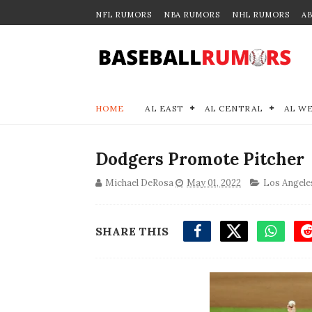
NFL RUMORS
NBA RUMORS
NHL RUMORS
A
HOME
AL EAST
AL CENTRAL
AL W
Dodgers Promote Pitcher
Michael DeRosa
May 01, 2022
Los Angele
SHARE THIS