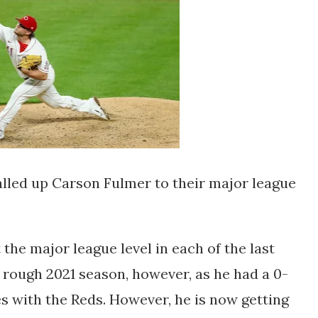
lled up Carson Fulmer to their major league
he major league level in each of the last
a rough 2021 season, however, as he had a 0-
s with the Reds. However, he is now getting