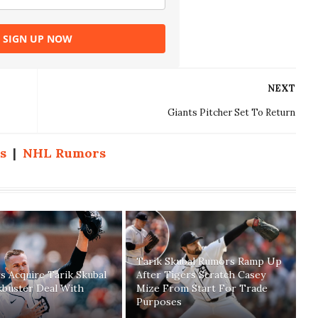
SIGN UP NOW
NEXT
Giants Pitcher Set To Return
s
|
NHL Rumors
Tarik Skubal Rumors Ramp Up
 Acquire Tarik Skubal
After Tigers Scratch Casey
kbuster Deal With
Mize From Start For Trade
Purposes