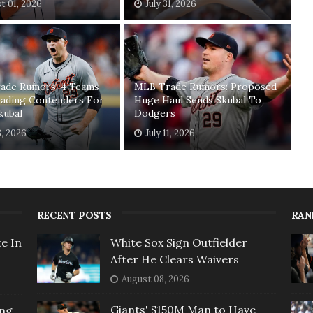
t 01, 2026
July 31, 2026
ade Rumors: 4 Teams
MLB Trade Rumors: Proposed
ading Contenders For
Huge Haul Sends Skubal To
kubal
Dodgers
8, 2026
July 11, 2026
RECENT POSTS
RAN
e In
White Sox Sign Outfielder
After He Clears Waivers
August 08, 2026
Giants' $150M Man to Have
ing