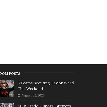
DOM POSTS
5 Teams Scouting Taylor Ward
This Weekend
August 02, 2026
MLB Trade Rumors: Brewers