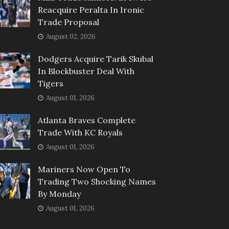
Reacquire Peralta In Ironic
Trade Proposal
August 02, 2026
Dodgers Acquire Tarik Skubal
In Blockbuster Deal With
Tigers
August 01, 2026
Atlanta Braves Complete
Trade With KC Royals
August 01, 2026
Mariners Now Open To
Trading Two Shocking Names
By Monday
August 01, 2026