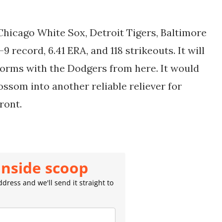
.
hicago White Sox, Detroit Tigers, Baltimore
9 record, 6.41 ERA, and 118 strikeouts. It will
forms with the Dodgers from here. It would
lossom into another reliable reliever for
front.
inside scoop
dress and we'll send it straight to