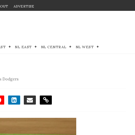
BOUT
ADVERTISE
EST
NL EAST
NL CENTRAL
NL WEST
s Dodgers