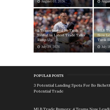
August 03, 2026
Augus
5 Teams Linked To Tarik
MLB Tr
Skubal As Latest Trade Talks
Now Le
Ramp Up
Tarik S
July 29, 2026
July 1
POPULAR POSTS
3 Potential Landing Spots For Bo Bichett
Potential Trade
MLB Trade Rumors: 4 Teams Now Lead