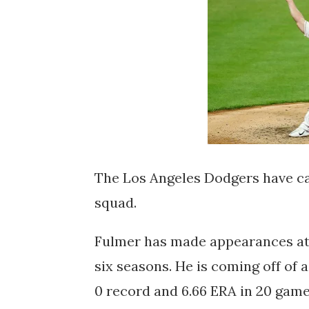
The Los Angeles Dodgers have ca
squad.
Fulmer has made appearances at t
six seasons. He is coming off of 
0 record and 6.66 ERA in 20 game