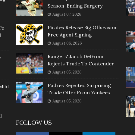
Season-Ending Surgery
August 07, 2026
Pirates Release Big Offseason
To
Free Agent Signing
l
August 06, 2026
Rangers' Jacob DeGrom
e
Rejects Trade To Contender
August 05, 2026
Padres Rejected Surprising
Mild
Trade Offer From Yankees
August 05, 2026
l
FOLLOW US