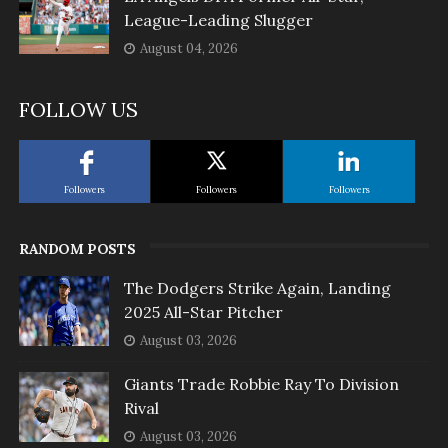
League-Leading Slugger
August 04, 2026
FOLLOW US
Followers
Followers
Followers
RANDOM POSTS
The Dodgers Strike Again, Landing
2025 All-Star Pitcher
August 03, 2026
Giants Trade Robbie Ray To Division
Rival
August 03, 2026