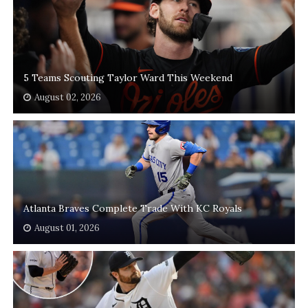
5 Teams Scouting Taylor Ward This Weekend
August 02, 2026
Atlanta Braves Complete Trade With KC Royals
August 01, 2026