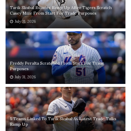
Tarik Skubal Rumors Ramp Up After Tigers Scratch
Casey Mize From Start For Trade Purposes
July 31, 2026
Freddy Peralta Scratched From Start For Trade
Purposes
July 31, 2026
5 Teams Linked To Tarik Skubal As Latest Trade Talks
Ramp Up