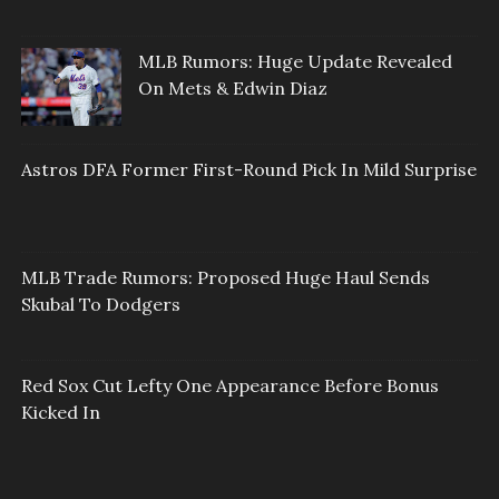
MLB Rumors: Huge Update Revealed
On Mets & Edwin Diaz
Astros DFA Former First-Round Pick In Mild Surprise
MLB Trade Rumors: Proposed Huge Haul Sends
Skubal To Dodgers
Red Sox Cut Lefty One Appearance Before Bonus
Kicked In