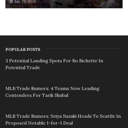
July 29, 2026
POPULAR POSTS
3 Potential Landing Spots For Bo Bichette In
Potential Trade
MLB Trade Rumors: 4 Teams Now Leading
Contenders For Tarik Skubal
MLB Trade Rumors: Seiya Suzuki Heads To Seattle In
Proposed Notable 1-for-1 Deal