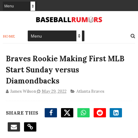
HOME
Braves Rookie Making First MLB
Start Sunday versus
Diamondbacks
James Wilson
May 29, 2022
Atlanta Braves
SHARE THIS