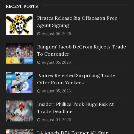
RECENT POSTS
Pirates Release Big Offseason Free
Agent Signing
August 06, 2026
Rangers' Jacob DeGrom Rejects Trade
To Contender
August 05, 2026
Padres Rejected Surprising Trade
Offer From Yankees
August 05, 2026
Insider: Phillies Took Huge Risk At
Trade Deadline
August 04, 2026
LA Angels DFA Former All-Star,