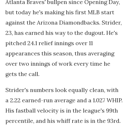
Atlanta Braves' bullpen since Opening Day,
but today he's making his first MLB start
against the Arizona Diamondbacks. Strider,
23, has earned his way to the dugout. He's
pitched 24.1 relief innings over 11
appearances this season, thus averaging
over two innings of work every time he
gets the call.
Strider's numbers look equally clean, with
a 2.22 earned-run average and a 1.027 WHIP.
His fastball velocity is in the league's 99th
percentile, and his whiff rate is in the 93rd.