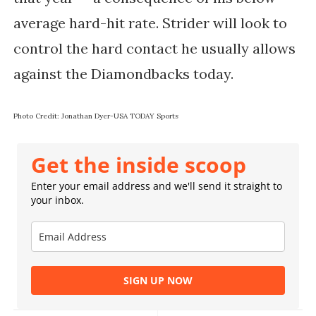
average hard-hit rate. Strider will look to
control the hard contact he usually allows
against the Diamondbacks today.
Photo Credit: Jonathan Dyer-USA TODAY Sports
Get the inside scoop
Enter your email address and we'll send it straight to
your inbox.
SIGN UP NOW