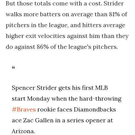
But those totals come with a cost. Strider
walks more batters on average than 81% of
pitchers in the league, and hitters average
higher exit velocities against him than they
do against 86% of the league's pitchers.
Spencer Strider gets his first MLB
start Monday when the hard-throwing
#Braves
rookie faces Diamondbacks
ace Zac Gallen in a series opener at
Arizona.