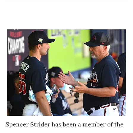
Spencer Strider has been a member of the