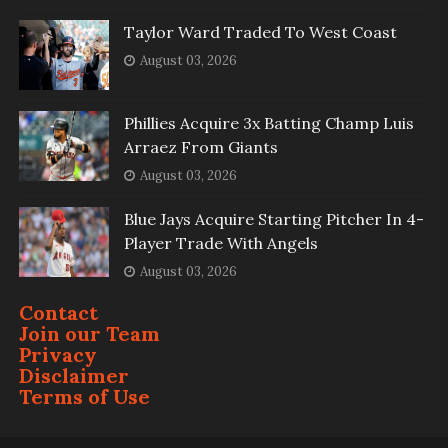
Taylor Ward Traded To West Coast
August 03, 2026
Phillies Acquire 3x Batting Champ Luis
Arraez From Giants
August 03, 2026
Blue Jays Acquire Starting Pitcher In 4-
Player Trade With Angels
August 03, 2026
Contact
Join our Team
Privacy
Disclaimer
Terms of Use