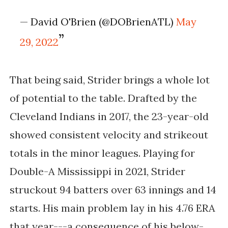
— David O'Brien (@DOBrienATL)
May
29, 2022
That being said, Strider brings a whole lot
of potential to the table. Drafted by the
Cleveland Indians in 2017, the 23-year-old
showed consistent velocity and strikeout
totals in the minor leagues. Playing for
Double-A Mississippi in 2021, Strider
struckout 94 batters over 63 innings and 14
starts. His main problem lay in his 4.76 ERA
that year---a consequence of his below-