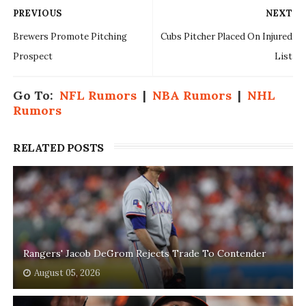
PREVIOUS
NEXT
Brewers Promote Pitching
Cubs Pitcher Placed On Injured
Prospect
List
Go To:
NFL Rumors
|
NBA Rumors
|
NHL
Rumors
RELATED POSTS
Rangers' Jacob DeGrom Rejects Trade To Contender
August 05, 2026