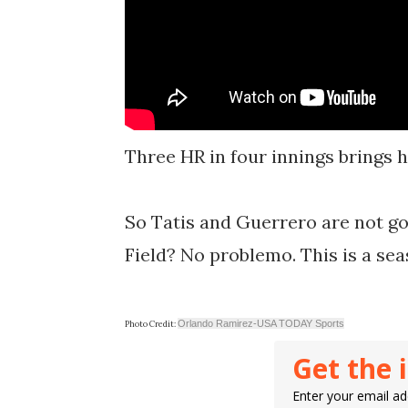
Three HR in four innings brings hi
So Tatis and Guerrero are not go
Field? No problemo. This is a se
Orlando Ramirez-USA TODAY Sports
Photo Credit:
Get the 
Enter your email add