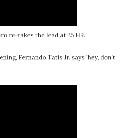
ro re-takes the lead at 25 HR.
ening, Fernando Tatis Jr. says 'hey, don't