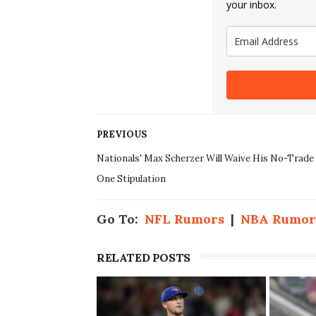
your inbox.
PREVIOUS
Nationals' Max Scherzer Will Waive His No-Trade
One Stipulation
Go To:
NFL Rumors
|
NBA Rumor
RELATED POSTS