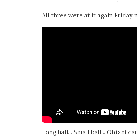
All three were at it again Friday 
Long ball... Small ball... Ohtani 