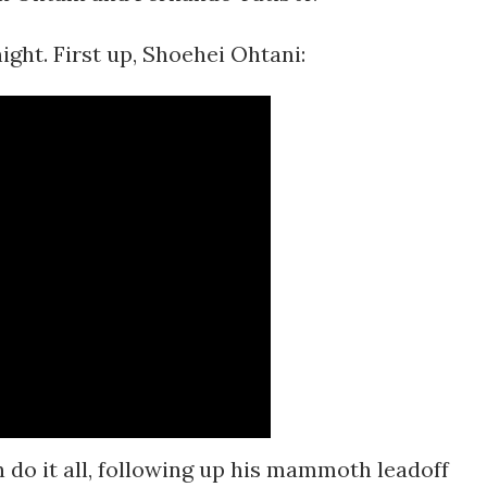
night. First up, Shoehei Ohtani:
can do it all, following up his mammoth leadoff