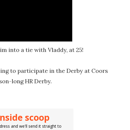
m into a tie with Vladdy, at 25!
ing to participate in the Derby at Coors
ason-long HR Derby.
inside scoop
ress and we'll send it straight to