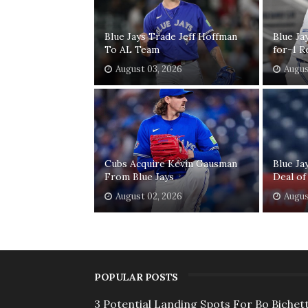
Blue Jays Trade Jeff Hoffman
Blue Ja
To AL Team
for-1 R
August 03, 2026
Augus
Cubs Acquire Kevin Gausman
Blue Ja
From Blue Jays
Deal of
August 02, 2026
Augus
POPULAR POSTS
3 Potential Landing Spots For Bo Bichett