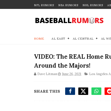
NFL RUMORS
NBA RUMORS
NHL RUMORS
A
HOME
AL EAST
AL CENTRAL
AL W
VIDEO: The REAL Home Run
Around the Majors!
Dave Litman
June 26, 2021
Los Angeles A
SHARE THIS