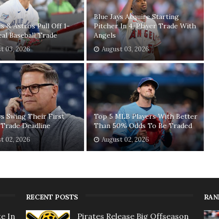
Blue Jays Acquire Starting
ys & Astros Pull Off 1-
Pitcher In 4-Player Trade With
eal Baseball Trade
Angels
t 03, 2026
August 03, 2026
ys Swing Their First
Top 5 MLB Players With Better
 Trade Deadline
Than 50% Odds To Be Traded
t 02, 2026
August 02, 2026
RECENT POSTS
RAN
e In
Pirates Release Big Offseason