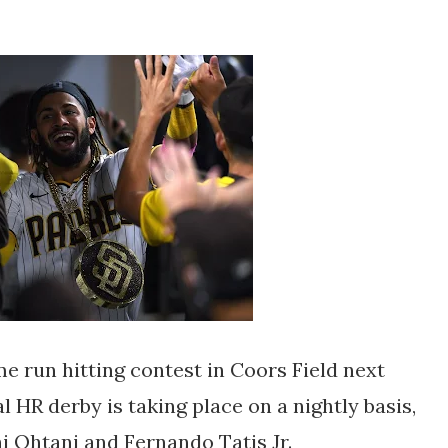
e run hitting contest in Coors Field next
l HR derby is taking place on a nightly basis,
i Ohtani and Fernando Tatis Jr.