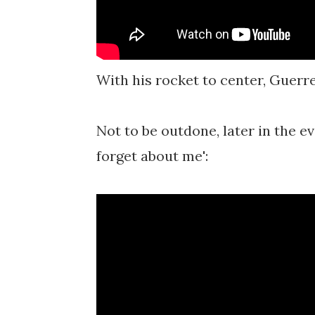
With his rocket to center, Guerre
Not to be outdone, later in the ev
forget about me':