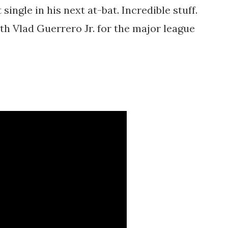
single in his next at-bat. Incredible stuff.
ith Vlad Guerrero Jr. for the major league