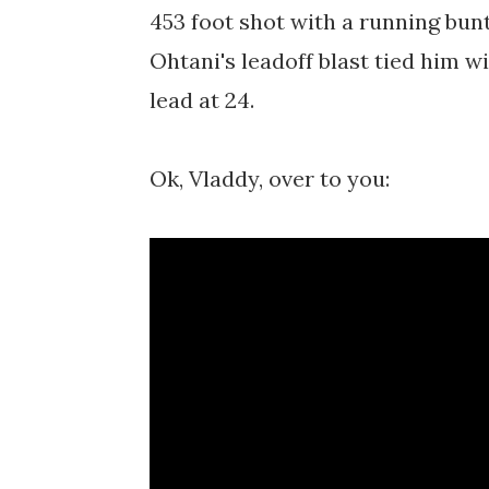
453 foot shot with a running bunt 
Ohtani's leadoff blast tied him w
lead at 24.
Ok, Vladdy, over to you: