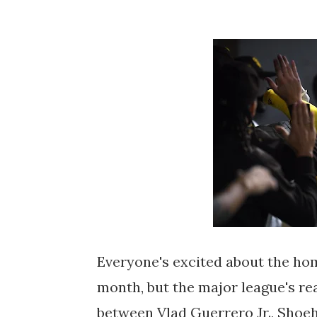
Everyone's excited about the hom
month, but the major league's rea
between Vlad Guerrero Jr., Shoeh