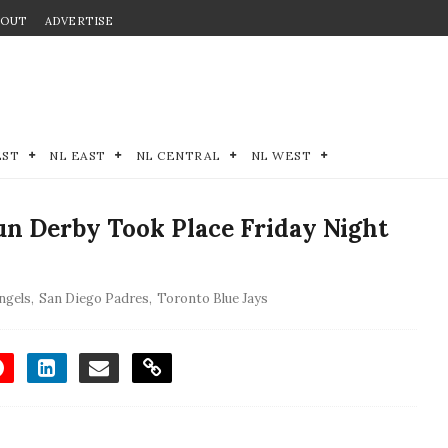
BOUT
ADVERTISE
EST
NL EAST
NL CENTRAL
NL WEST
 Derby Took Place Friday Night
ngels
,
San Diego Padres
,
Toronto Blue Jays