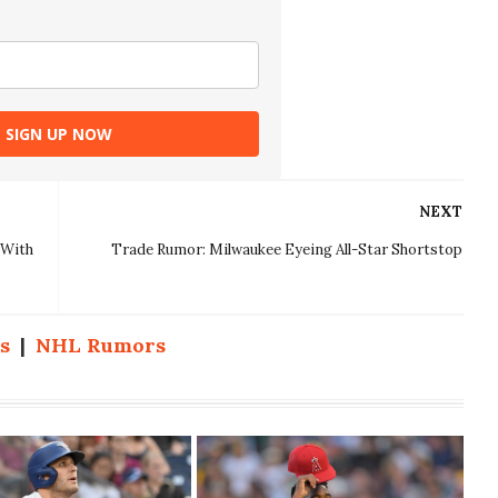
SIGN UP NOW
NEXT
 With
Trade Rumor: Milwaukee Eyeing All-Star Shortstop
s
|
NHL Rumors