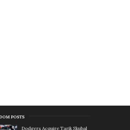
DOM POSTS
Dodgers Acquire Tarik Skubal