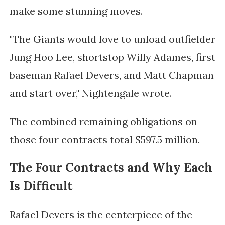
make some stunning moves.
"The Giants would love to unload outfielder
Jung Hoo Lee, shortstop Willy Adames, first
baseman Rafael Devers, and Matt Chapman
and start over," Nightengale wrote.
The combined remaining obligations on
those four contracts total $597.5 million.
The Four Contracts and Why Each
Is Difficult
Rafael Devers is the centerpiece of the