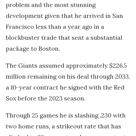
problem and the most stunning
development given that he arrived in San
Francisco less than a year ago in a
blockbuster trade that sent a substantial
package to Boston.
The Giants assumed approximately $226.5
million remaining on his deal through 2033,
a 10-year contract he signed with the Red
Sox before the 2023 season.
Through 25 games he is slashing .230 with
two home runs, a strikeout rate that has