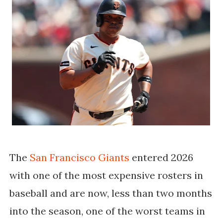
The
San Francisco Giants
entered 2026
with one of the most expensive rosters in
baseball and are now, less than two months
into the season, one of the worst teams in