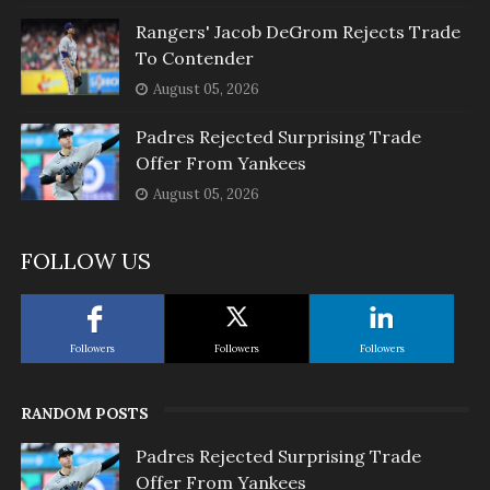
Rangers' Jacob DeGrom Rejects Trade
To Contender
August 05, 2026
Padres Rejected Surprising Trade
Offer From Yankees
August 05, 2026
FOLLOW US
Followers
Followers
Followers
RANDOM POSTS
Padres Rejected Surprising Trade
Offer From Yankees