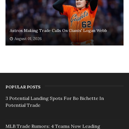
Astros Making Trade Calls On Giants' Logan Webb
August 01, 2026
POPULAR POSTS
3 Potential Landing Spots For Bo Bichette In
Potential Trade
MLB Trade Rumors: 4 Teams Now Leading