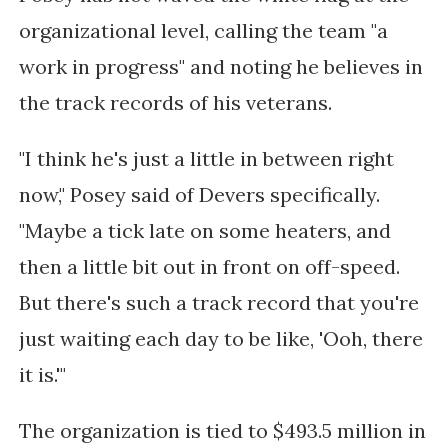
organizational level, calling the team "a
work in progress" and noting he believes in
the track records of his veterans.
"I think he's just a little in between right
now," Posey said of Devers specifically.
"Maybe a tick late on some heaters, and
then a little bit out in front on off-speed.
But there's such a track record that you're
just waiting each day to be like, 'Ooh, there
it is.'"
The organization is tied to $493.5 million in