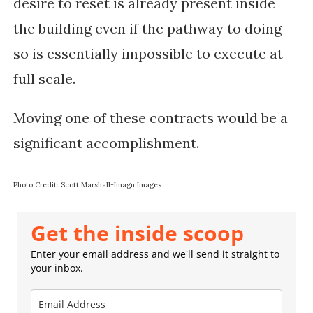
desire to reset is already present inside
the building even if the pathway to doing
so is essentially impossible to execute at
full scale.
Moving one of these contracts would be a
significant accomplishment.
Photo Credit: Scott Marshall-Imagn Images
Get the inside scoop
Enter your email address and we'll send it straight to
your inbox.