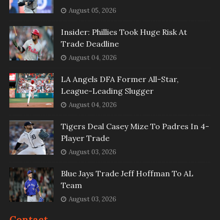
August 05, 2026
Insider: Phillies Took Huge Risk At
Trade Deadline
August 04, 2026
LA Angels DFA Former All-Star,
League-Leading Slugger
August 04, 2026
Tigers Deal Casey Mize To Padres In 4-
Player Trade
August 03, 2026
Blue Jays Trade Jeff Hoffman To AL
Team
August 03, 2026
Contact