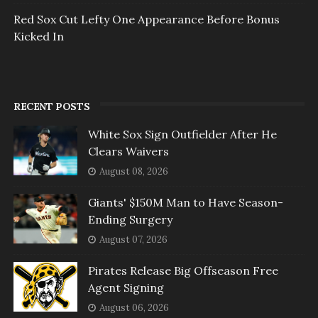
Red Sox Cut Lefty One Appearance Before Bonus
Kicked In
RECENT POSTS
White Sox Sign Outfielder After He
Clears Waivers
August 08, 2026
Giants' $150M Man to Have Season-
Ending Surgery
August 07, 2026
Pirates Release Big Offseason Free
Agent Signing
August 06, 2026