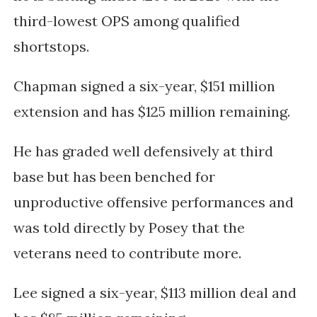
third-lowest OPS among qualified
shortstops.
Chapman signed a six-year, $151 million
extension and has $125 million remaining.
He has graded well defensively at third
base but has been benched for
unproductive offensive performances and
was told directly by Posey that the
veterans need to contribute more.
Lee signed a six-year, $113 million deal and