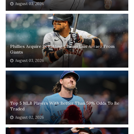
August 03, 2026
Phillies Acquire 3x Batting Champ Luis Arraez From
Giants
August 03, 2026
Top 5 MLB Players With Better Than 50% Odds To Be
Traded
August 02, 2026