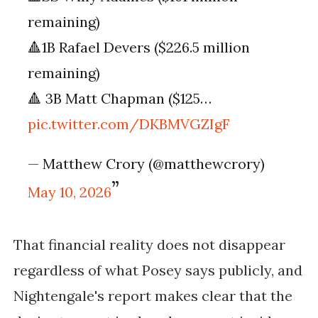
remaining)
🔺1B Rafael Devers ($226.5 million
remaining)
🔺 3B Matt Chapman ($125…
pic.twitter.com/DKBMVGZIgF
— Matthew Crory (@matthewcrory)
May 10, 2026
That financial reality does not disappear
regardless of what Posey says publicly, and
Nightengale's report makes clear that the