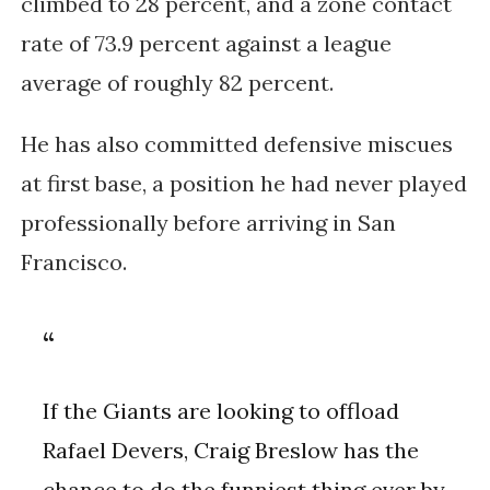
climbed to 28 percent, and a zone contact
rate of 73.9 percent against a league
average of roughly 82 percent.
He has also committed defensive miscues
at first base, a position he had never played
professionally before arriving in San
Francisco.
If the Giants are looking to offload
Rafael Devers, Craig Breslow has the
chance to do the funniest thing ever by