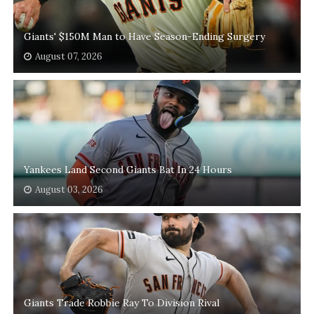
Giants' $150M Man to Have Season-Ending Surgery
August 07, 2026
Yankees Land Second Giants Bat In 24 Hours
August 03, 2026
Giants Trade Robbie Ray To Division Rival