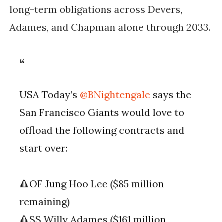
long-term obligations across Devers,
Adames, and Chapman alone through 2033.
USA Today’s
@BNightengale
says the
San Francisco Giants would love to
offload the following contracts and
start over:
🔺OF Jung Hoo Lee ($85 million
remaining)
🔺SS Willy Adames ($161 million