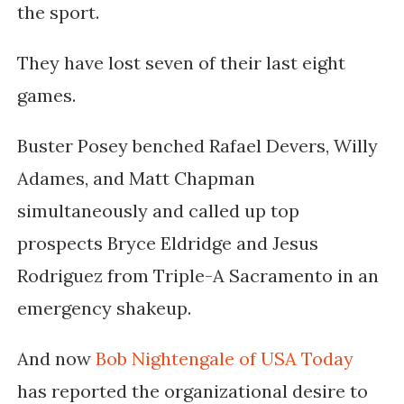
the sport.
They have lost seven of their last eight
games.
Buster Posey benched Rafael Devers, Willy
Adames, and Matt Chapman
simultaneously and called up top
prospects Bryce Eldridge and Jesus
Rodriguez from Triple-A Sacramento in an
emergency shakeup.
And now
Bob Nightengale of USA Today
has reported the organizational desire to