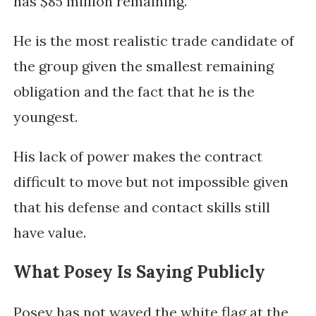
has $85 million remaining.
He is the most realistic trade candidate of
the group given the smallest remaining
obligation and the fact that he is the
youngest.
His lack of power makes the contract
difficult to move but not impossible given
that his defense and contact skills still
have value.
What Posey Is Saying Publicly
Posey has not waved the white flag at the