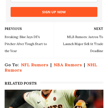
SIGN UP NOW
PREVIOUS
NEXT
Breaking: Blue Jays DFA
MLB Rumors: Astros To
Pitcher After Tough Start to
Launch Major Sell At Trade
the Year
Deadline
Go To:
NFL Rumors
|
NBA Rumors
|
NHL
Rumors
RELATED POSTS