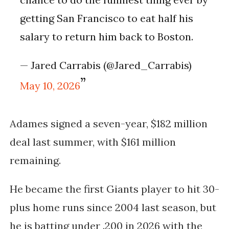
getting San Francisco to eat half his
salary to return him back to Boston.
— Jared Carrabis (@Jared_Carrabis)
May 10, 2026
Adames signed a seven-year, $182 million
deal last summer, with $161 million
remaining.
He became the first Giants player to hit 30-
plus home runs since 2004 last season, but
he is batting under .200 in 2026 with the