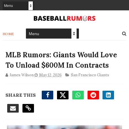
HOME
MLB Rumors: Giants Would Love
To Unload $600M In Contracts
James Wilson
May 12, 2026
San Francisco Giants
SHARE THIS