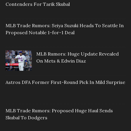
Contenders For Tarik Skubal
MLB Trade Rumors: Seiya Suzuki Heads To Seattle In
Proposed Notable 1-for-1 Deal
MLB Rumors: Huge Update Revealed
On Mets & Edwin Diaz
Astros DFA Former First-Round Pick In Mild Surprise
MLB Trade Rumors: Proposed Huge Haul Sends
Skubal To Dodgers