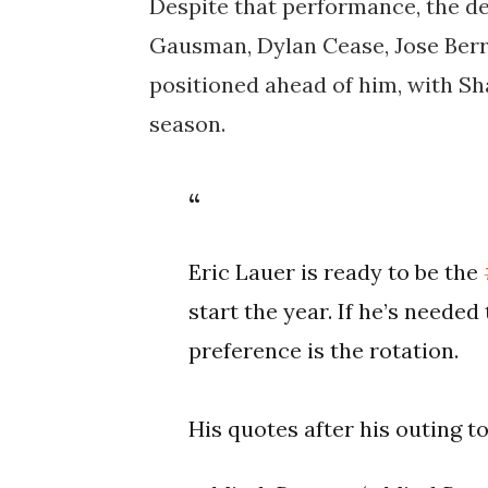
Despite that performance, the de
Gausman, Dylan Cease, Jose Berr
positioned ahead of him, with Sh
season.
Eric Lauer is ready to be the
start the year. If he’s needed t
preference is the rotation.
His quotes after his outing t