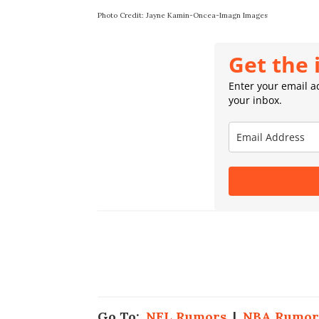
Photo Credit: Jayne Kamin-Oncea-Imagn Images
Get the 
Enter your email ad
your inbox.
Go To:
NFL Rumors
|
NBA Rumor