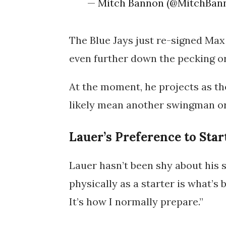
— Mitch Bannon (@MitchBan
The Blue Jays just re-signed Max
even further down the pecking o
At the moment, he projects as the
likely mean another swingman or 
Lauer’s Preference to Star
Lauer hasn’t been shy about his s
physically as a starter is what’s b
It’s how I normally prepare.”