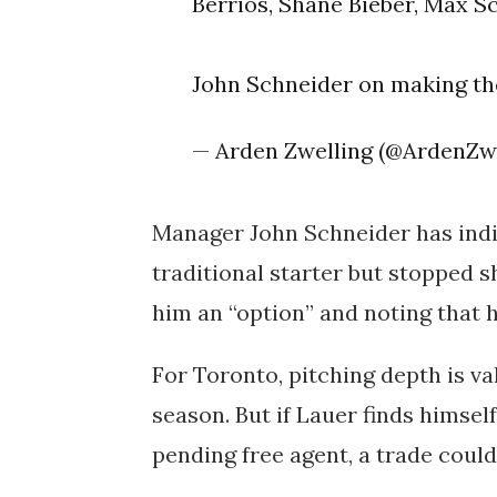
Berrios, Shane Bieber, Max Sc
John Schneider on making the
— Arden Zwelling (@ArdenZw
Manager John Schneider has indic
traditional starter but stopped s
him an “option” and noting that his 
For Toronto, pitching depth is val
season. But if Lauer finds himself
pending free agent, a trade could