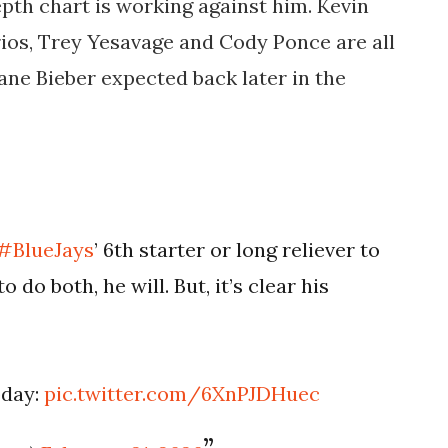
pth chart is working against him. Kevin
ios, Trey Yesavage and Cody Ponce are all
ane Bieber expected back later in the
#BlueJays
’ 6th starter or long reliever to
o do both, he will. But, it’s clear his
oday:
pic.twitter.com/6XnPJDHuec