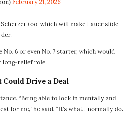
non)
February 21, 2026
 Scherzer too, which will make Lauer slide
rder.
 No. 6 or even No. 7 starter, which would
long-relief role.
t Could Drive a Deal
tance. “Being able to lock in mentally and
est for me,” he said. “It’s what I normally do.