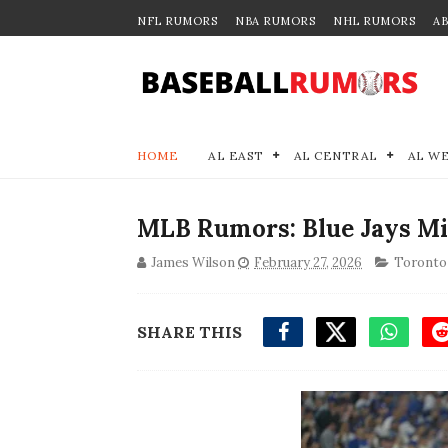
NFL RUMORS
NBA RUMORS
NHL RUMORS
A
HOME
AL EAST
AL CENTRAL
AL W
MLB Rumors: Blue Jays Mi
James Wilson
February 27, 2026
Toronto 
SHARE THIS