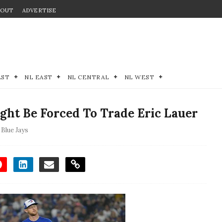
BOUT
ADVERTISE
EST
NL EAST
NL CENTRAL
NL WEST
ght Be Forced To Trade Eric Lauer
Blue Jays