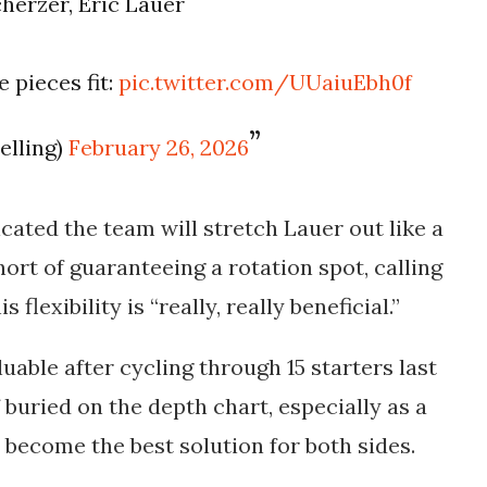
herzer, Eric Lauer
 pieces fit:
pic.twitter.com/UUaiuEbh0f
elling)
February 26, 2026
ated the team will stretch Lauer out like a
hort of guaranteeing a rotation spot, calling
flexibility is “really, really beneficial.”
uable after cycling through 15 starters last
 buried on the depth chart, especially as a
 become the best solution for both sides.