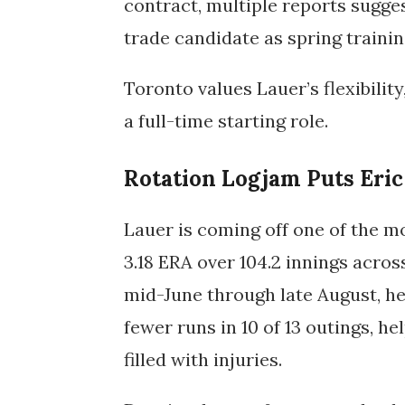
contract, multiple reports sugges
trade candidate as spring trainin
Toronto values Lauer’s flexibility
a full-time starting role.
Rotation Logjam Puts Eric
Lauer is coming off one of the mo
3.18 ERA over 104.2 innings acros
mid-June through late August, he 
fewer runs in 10 of 13 outings, he
filled with injuries.