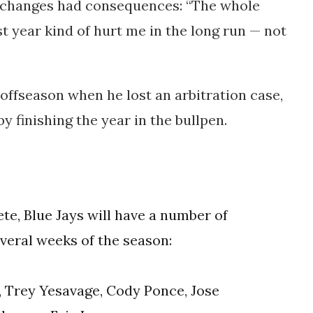
le changes had consequences: “The whole
t year kind of hurt me in the long run — not
 offseason when he lost an arbitration case,
 finishing the year in the bullpen.
te, Blue Jays will have a number of
everal weeks of the season:
 Trey Yesavage, Cody Ponce, Jose