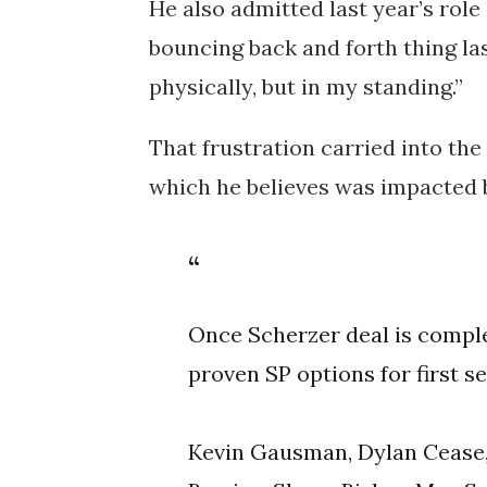
He also admitted last year’s ro
bouncing back and forth thing las
physically, but in my standing.”
That frustration carried into the
which he believes was impacted by
Once Scherzer deal is comple
proven SP options for first s
Kevin Gausman, Dylan Cease,