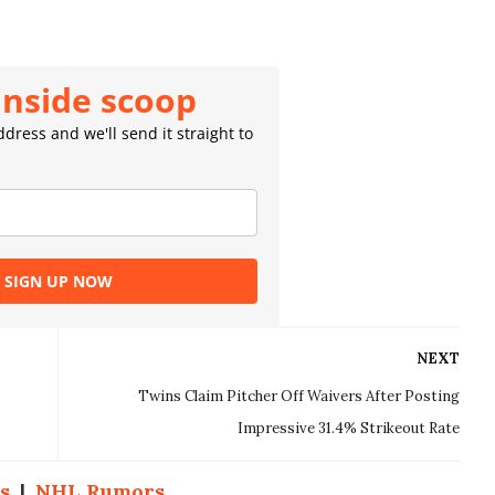
inside scoop
dress and we'll send it straight to
SIGN UP NOW
NEXT
Twins Claim Pitcher Off Waivers After Posting
Impressive 31.4% Strikeout Rate
s
|
NHL Rumors