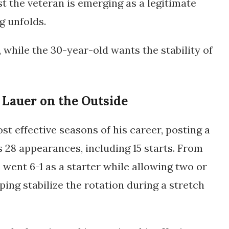
t the veteran is emerging as a legitimate
g unfolds.
, while the 30-year-old wants the stability of
 Lauer on the Outside
st effective seasons of his career, posting a
s 28 appearances, including 15 starts. From
went 6-1 as a starter while allowing two or
lping stabilize the rotation during a stretch