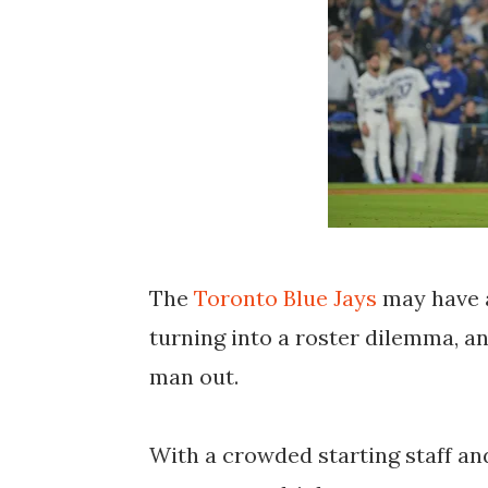
The
Toronto Blue Jays
may have a
turning into a roster dilemma, a
man out.
With a crowded starting staff and