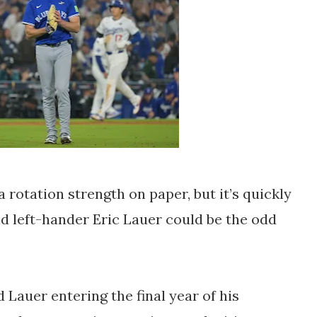
 rotation strength on paper, but it’s quickly
nd left-hander Eric Lauer could be the odd
 Lauer entering the final year of his