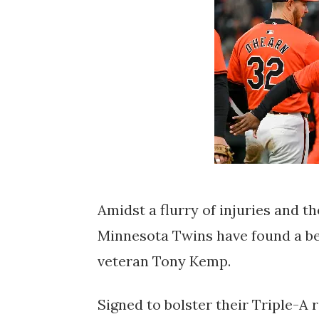
Amidst a flurry of injuries and t
Minnesota Twins have found a be
veteran Tony Kemp.
Signed to bolster their Triple-A 