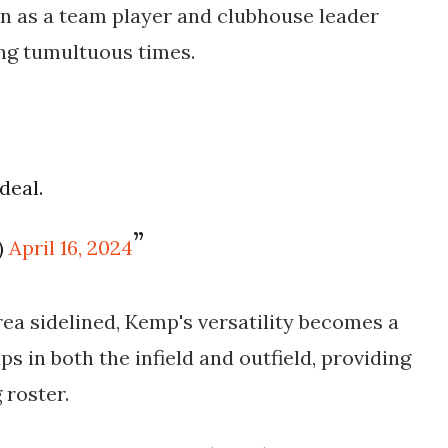
ion as a team player and clubhouse leader
ing tumultuous times.
deal.
)
April 16, 2024
rea sidelined, Kemp's versatility becomes a
aps in both the infield and outfield, providing
 roster.