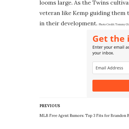
looms large. As the Twins cultiva
veteran like Kemp guiding them 
in their development.
Photo Credit:
Tommy Gil
Get the 
Enter your email ad
your inbox.
PREVIOUS
MLB Free Agent Rumors: Top 3 Fits for Brandon B