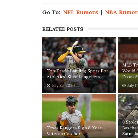
Go To:
NFL Rumors
|
NBA Rumor
RELATED POSTS
MLB Tr
Top Trade Landing Spots For
Would 
Athletics' Shea Langeliers
From A'
July 25, 2026
July 1
8 Stole
Texas Rangers Sign 8-Year
Baseba
Veteran Catcher
Saturda