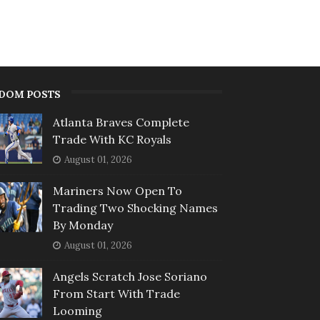
DOM POSTS
Atlanta Braves Complete
Trade With KC Royals
August 01, 2026
Mariners Now Open To
Trading Two Shocking Names
By Monday
August 01, 2026
Angels Scratch Jose Soriano
From Start With Trade
Looming