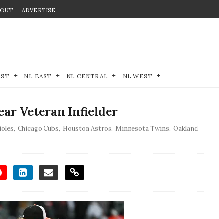
BOUT
ADVERTISE
EST
NL EAST
NL CENTRAL
NL WEST
ar Veteran Infielder
ioles
,
Chicago Cubs
,
Houston Astros
,
Minnesota Twins
,
Oakland