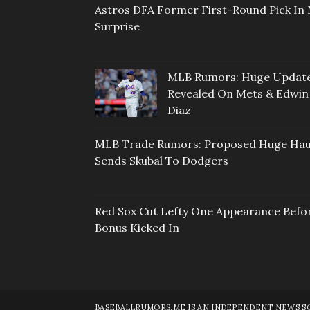
Astros DFA Former First-Round Pick In 
Surprise
MLB Rumors: Huge Updat
Revealed On Mets & Edwin
Diaz
MLB Trade Rumors: Proposed Huge Hau
Sends Skubal To Dodgers
Red Sox Cut Lefty One Appearance Befo
Bonus Kicked In
BASEBALLRUMORS.ME IS AN INDEPENDENT NEWS SOU