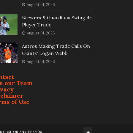
August 01, 2026
Brewers & Guardians Swing 4-
Player Trade
August 01, 2026
Astros Making Trade Calls On
Giants' Logan Webb
August 01, 2026
ntact
in our Team
ivacy
sclaimer
rms of Use
.COM, OR ANY TEAM(S).