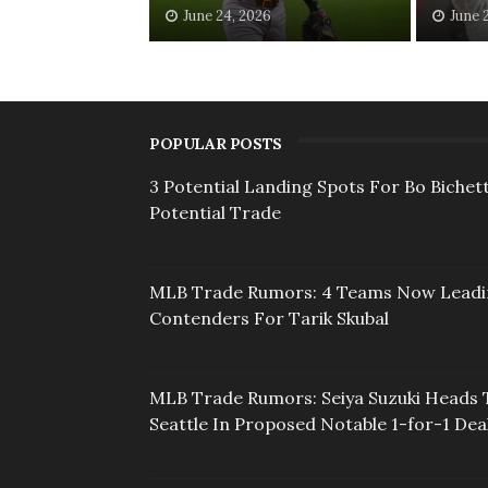
June 24, 2026
June 
POPULAR POSTS
3 Potential Landing Spots For Bo Bichett
Potential Trade
MLB Trade Rumors: 4 Teams Now Lead
Contenders For Tarik Skubal
MLB Trade Rumors: Seiya Suzuki Heads 
Seattle In Proposed Notable 1-for-1 Dea