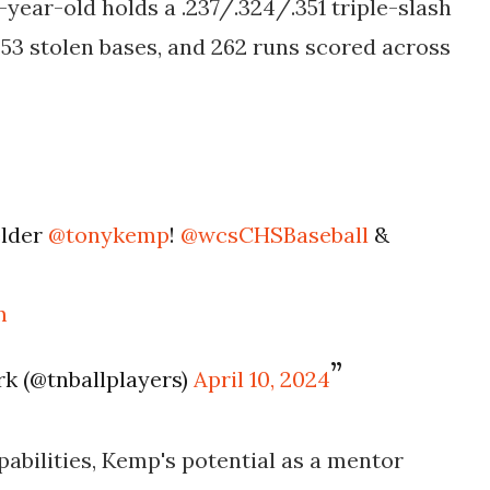
-year-old holds a .237/.324/.351 triple-slash
, 53 stolen bases, and 262 runs scored across
elder
@tonykemp
!
@wcsCHSBaseball
&
m
k (@tnballplayers)
April 10, 2024
pabilities, Kemp's potential as a mentor