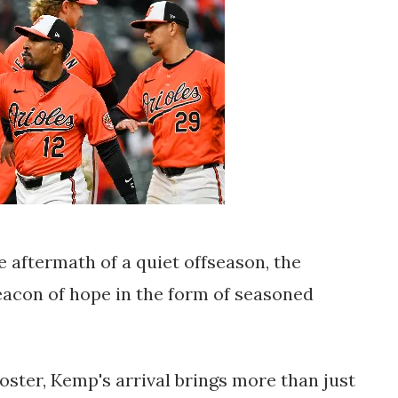
he aftermath of a quiet offseason, the
acon of hope in the form of seasoned
roster, Kemp's arrival brings more than just