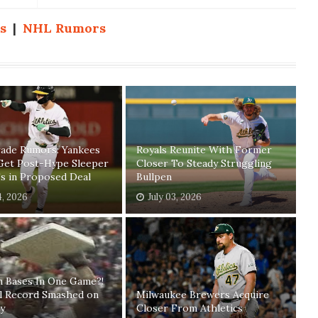
s
|
NHL Rumors
ade Rumors: Yankees
Royals Reunite With Former
Get Post-Hype Sleeper
Closer To Steady Struggling
s in Proposed Deal
Bullpen
4, 2026
July 03, 2026
n Bases In One Game?!
ll Record Smashed on
Milwaukee Brewers Acquire
y
Closer From Athletics