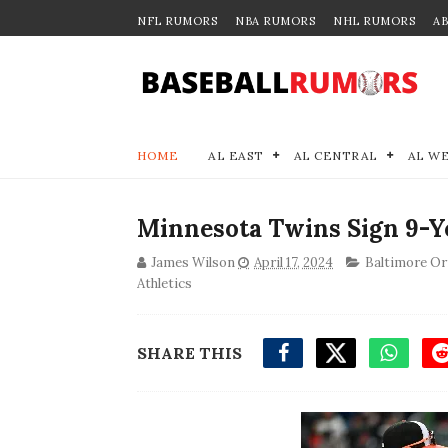
NFL RUMORS
NBA RUMORS
NHL RUMORS
A
HOME
AL EAST
AL CENTRAL
AL W
Minnesota Twins Sign 9-Ye
James Wilson
April 17, 2024
Baltimore Or
Athletics
SHARE THIS