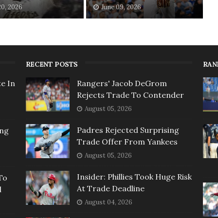
20, 2026
June 09, 2026
RECENT POSTS
RAN
e In
Rangers' Jacob DeGrom
Rejects Trade To Contender
August 05, 2026
Padres Rejected Surprising
ing
Trade Offer From Yankees
August 05, 2026
Insider: Phillies Took Huge Risk
To
At Trade Deadline
l
August 04, 2026