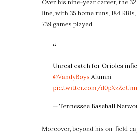
Over his nine-year career, the 32
line, with 35 home runs, 184 RBIs
739 games played.
Unreal catch for Orioles infi
@VandyBoys
Alumni
pic.twitter.com/d0pXzZcUn
— Tennessee Baseball Networ
Moreover, beyond his on-field ca