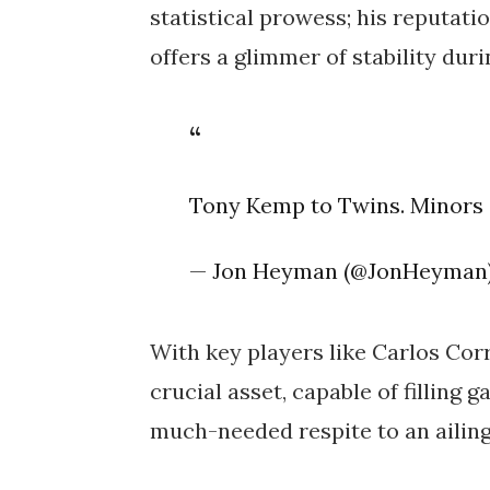
statistical prowess; his reputat
offers a glimmer of stability dur
Tony Kemp to Twins. Minors 
— Jon Heyman (@JonHeyman
With key players like Carlos Cor
crucial asset, capable of filling g
much-needed respite to an ailing