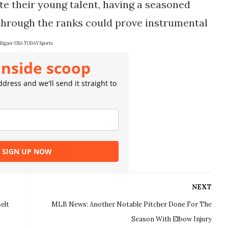
te their young talent, having a seasoned
through the ranks could prove instrumental
ligan-USA TODAY Sports
inside scoop
dress and we'll send it straight to
SIGN UP NOW
NEXT
elt
MLB News: Another Notable Pitcher Done For The
Season With Elbow Injury