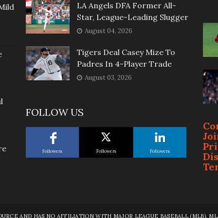
LA Angels DFA Former All-
Mild
Star, League-Leading Slugger
August 04, 2026
Tigers Deal Casey Mize To
e
Padres In 4-Player Trade
August 03, 2026
l
FOLLOW US
Co
Jo
Pr
re
Followers
Followers
Followers
Di
Te
RCE AND HAS NO AFFILIATION WITH MAJOR LEAGUE BASEBALL (MLB), MLB