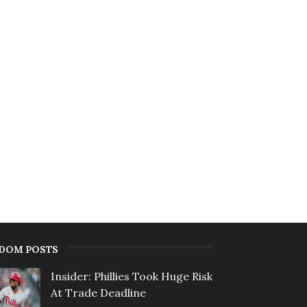
DOM POSTS
Insider: Phillies Took Huge Risk
At Trade Deadline