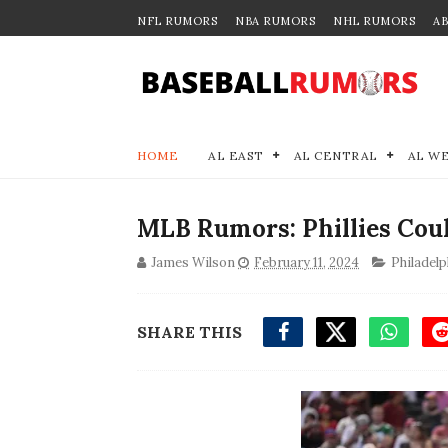
NFL RUMORS
NBA RUMORS
NHL RUMORS
A
HOME
AL EAST
AL CENTRAL
AL W
MLB Rumors: Phillies Coul
James Wilson
February 11, 2024
Philadelp
SHARE THIS