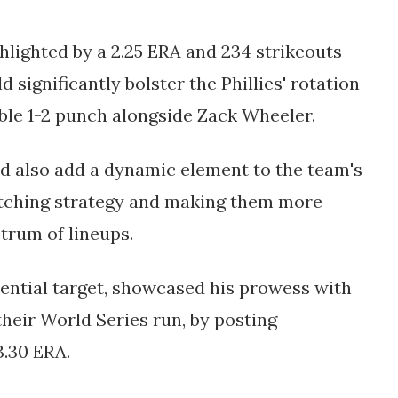
lighted by a 2.25 ERA and 234 strikeouts
 significantly bolster the Phillies' rotation
ble 1-2 punch alongside Zack Wheeler.
ld also add a dynamic element to the team's
 pitching strategy and making them more
rum of lineups​.
ntial target, showcased his prowess with
their World Series run, by posting
3.30 ERA.