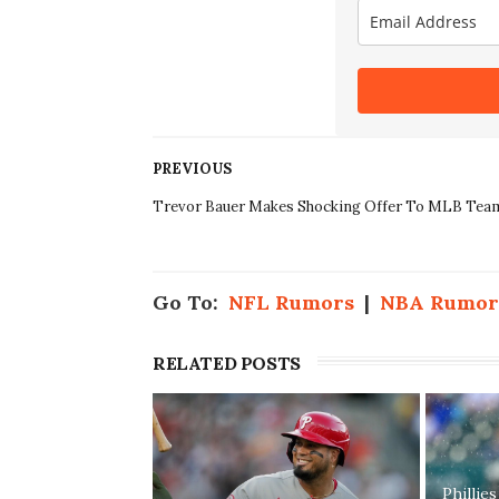
PREVIOUS
Trevor Bauer Makes Shocking Offer To MLB Tea
Go To:
NFL Rumors
|
NBA Rumor
RELATED POSTS
Phillie