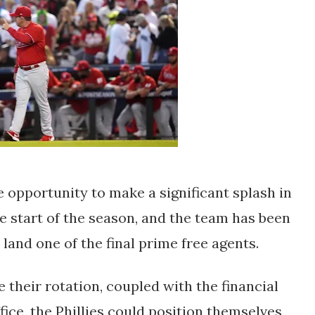
e opportunity to make a significant splash in
e start of the season, and the team has been
land one of the final prime free agents.
 their rotation, coupled with the financial
ffice, the Phillies could position themselves