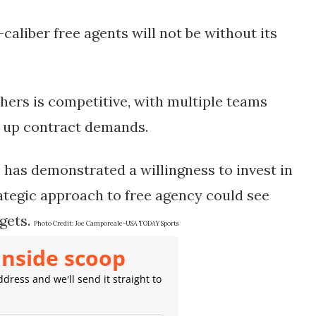
-caliber free agents will not be without its
chers is competitive, with multiple teams
ng up contract demands.
ce has demonstrated a willingness to invest in
rategic approach to free agency could see
gets.
Photo Credit:
Joe Camporeale-USA TODAY Sports
inside scoop
dress and we'll send it straight to