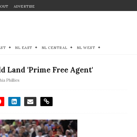
BOUT
ADVERTISE
EST
NL EAST
NL CENTRAL
NL WEST
d Land 'Prime Free Agent'
hia Phillies