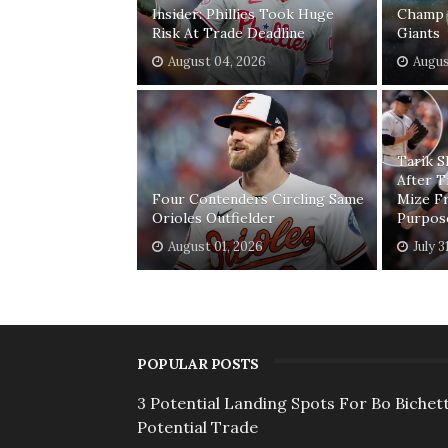
Insider: Phillies Took Huge
Champ 
Risk At Trade Deadline
Giants
August 04, 2026
Augus
Tarik 
After T
Four Contenders Circling Same
Mize F
Orioles Outfielder
Purpos
August 01, 2026
July 3
POPULAR POSTS
3 Potential Landing Spots For Bo Bichett
Potential Trade