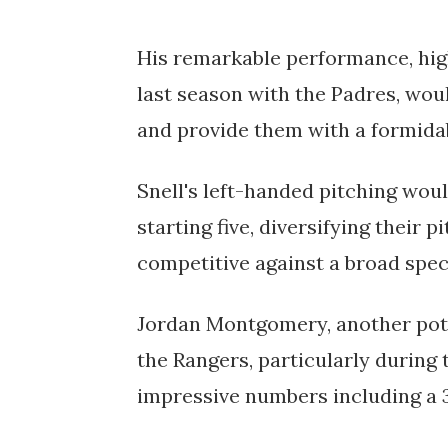
His remarkable performance, high
last season with the Padres, would
and provide them with a formida
Snell's left-handed pitching wou
starting five, diversifying their
competitive against a broad spect
Jordan Montgomery, another pote
the Rangers, particularly during 
impressive numbers including a 