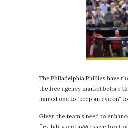
The Philadelphia Phillies have th
the free agency market before th
named one to "keep an eye on" to 
Given the team's need to enhance
flexibility and aggressive front o