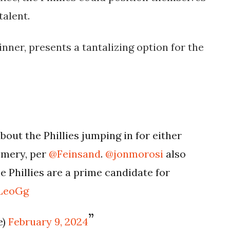
talent.
nner, presents a tantalizing option for the
out the Phillies jumping in for either
omery, per
@Feinsand
.
@jonmorosi
also
 Phillies are a prime candidate for
fLeoGg
e)
February 9, 2024