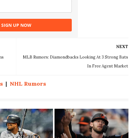
SIGN UP NOW
NEXT
ms
MLB Rumors: Diamondbacks Looking At 3 Strong Bats
In Free Agent Market
s
|
NHL Rumors
s Acquire 3x Batting