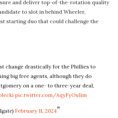
ssure and deliver top-of-the-rotation quality
andidate to slot in behind Wheeler,
ust starting duo that could challenge the
 change drastically for the Phillies to
ing big free agents, although they do
tgomery on a one- to three-year deal,
lecki
pic.twitter.com/AqyFyOu1im
ilgate)
February 11, 2024