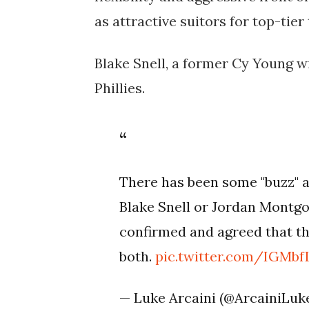
as attractive suitors for top-tier 
Blake Snell, a former Cy Young wi
Phillies.
There has been some "buzz" ab
Blake Snell or Jordan Montg
confirmed and agreed that the
both.
pic.twitter.com/IGMb
— Luke Arcaini (@ArcainiLuk