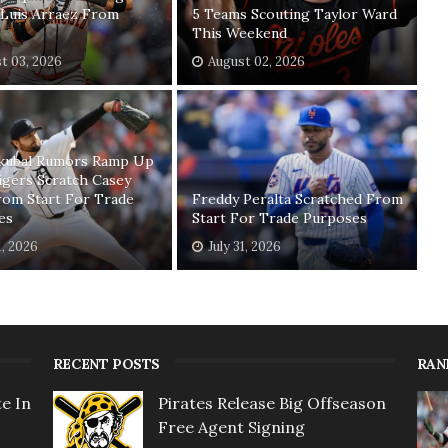
Luis Arraez From
5 Teams Scouting Taylor Ward
This Weekend
t 03, 2026
August 02, 2026
Skubal Rumors Ramp Up
igers Scratch Casey
rom Start For Trade
Freddy Peralta Scratched From
es
Start For Trade Purposes
1, 2026
July 31, 2026
RECENT POSTS
RAN
e In
Pirates Release Big Offseason
Free Agent Signing