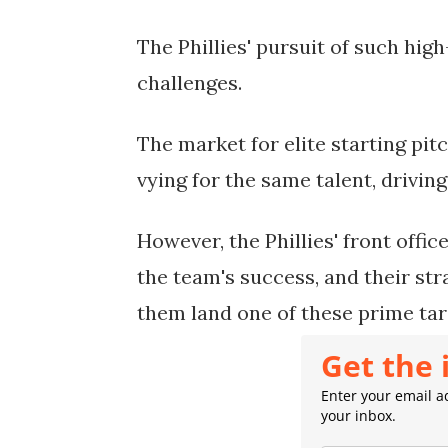
The Phillies' pursuit of such high
challenges.
The market for elite starting pit
vying for the same talent, drivi
However, the Phillies' front offi
the team's success, and their st
them land one of these prime tar
Get the 
Enter your email ad
your inbox.