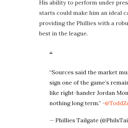
His ability to perform under pre
starts could make him an ideal c
providing the Phillies with a rob
best in the league​.
“Sources said the market must
sign one of the game’s remain
like right-hander Jordan Mon
nothing long term.” -
@ToddZo
— Phillies Tailgate (@PhilsTa