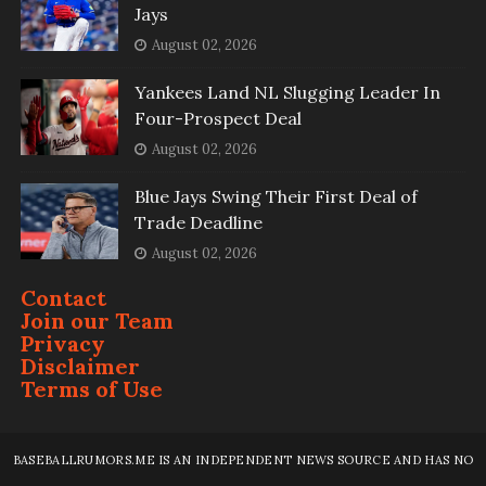
Jays
August 02, 2026
Yankees Land NL Slugging Leader In
Four-Prospect Deal
August 02, 2026
Blue Jays Swing Their First Deal of
Trade Deadline
August 02, 2026
Contact
Join our Team
Privacy
Disclaimer
Terms of Use
BASEBALLRUMORS.ME IS AN INDEPENDENT NEWS SOURCE AND HAS NO