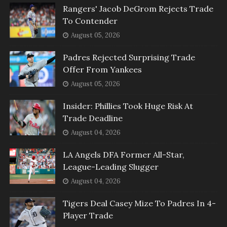
Rangers' Jacob DeGrom Rejects Trade
To Contender
August 05, 2026
Padres Rejected Surprising Trade
Offer From Yankees
August 05, 2026
Insider: Phillies Took Huge Risk At
Trade Deadline
August 04, 2026
LA Angels DFA Former All-Star,
League-Leading Slugger
August 04, 2026
Tigers Deal Casey Mize To Padres In 4-
Player Trade