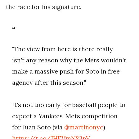
the race for his signature.
"The view from here is there really
isn’t any reason why the Mets wouldn’t
make a massive push for Soto in free
agency after this season."
It's not too early for baseball people to
expect a Yankees-Mets competition
for Juan Soto (via
@martinonyc
)
https://t.co/JHEVmN83pV