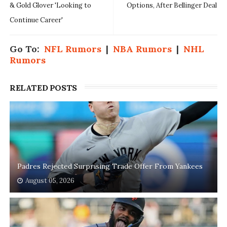
& Gold Glover 'Looking to
Options, After Bellinger Deal
Continue Career'
Go To:
NFL Rumors
|
NBA Rumors
|
NHL
Rumors
RELATED POSTS
Padres Rejected Surprising Trade Offer From Yankees
August 05, 2026