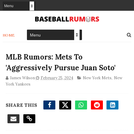
HOME
MLB Rumors: Mets To
'Aggressively Pursue Juan Soto'
James Wilson
February 25, 2024
New York Mets
,
New
York Yankees
SHARE THIS