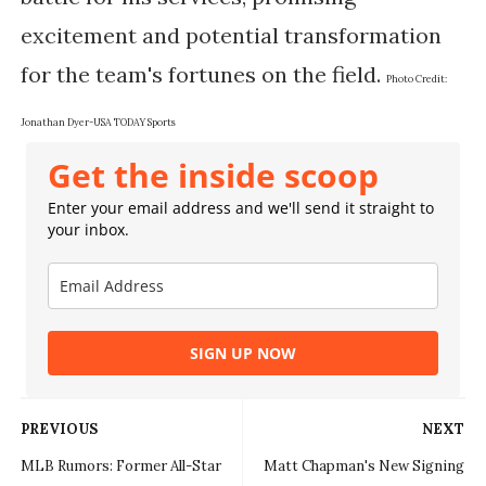
excitement and potential transformation
for the team's fortunes on the field.
Photo Credit:
Jonathan Dyer-USA TODAY Sports
Get the inside scoop
Enter your email address and we'll send it straight to
your inbox.
SIGN UP NOW
PREVIOUS
NEXT
MLB Rumors: Former All-Star
Matt Chapman's New Signing