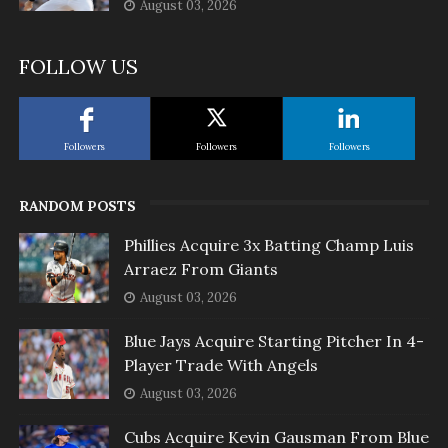
August 03, 2026
FOLLOW US
Followers
Followers
Followers
RANDOM POSTS
Phillies Acquire 3x Batting Champ Luis
Arraez From Giants
August 03, 2026
Blue Jays Acquire Starting Pitcher In 4-
Player Trade With Angels
August 03, 2026
Cubs Acquire Kevin Gausman From Blue