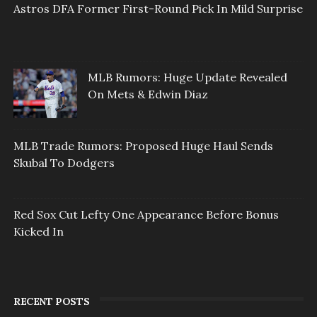
Astros DFA Former First-Round Pick In Mild Surprise
MLB Rumors: Huge Update Revealed
On Mets & Edwin Diaz
MLB Trade Rumors: Proposed Huge Haul Sends
Skubal To Dodgers
Red Sox Cut Lefty One Appearance Before Bonus
Kicked In
RECENT POSTS