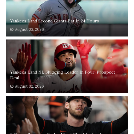
Yankees Land Second Giants Bat In 24 Hours
August 03, 2026
Yankees Land NL Slugging Leader In Four-Prospect
Deal
August 02, 2026