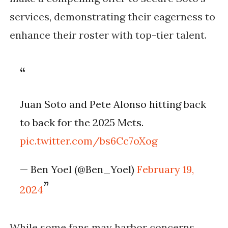
services, demonstrating their eagerness to
enhance their roster with top-tier talent.
Juan Soto and Pete Alonso hitting back
to back for the 2025 Mets.
pic.twitter.com/bs6Cc7oXog
— Ben Yoel (@Ben_Yoel)
February 19,
2024
While some fans may harbor concerns