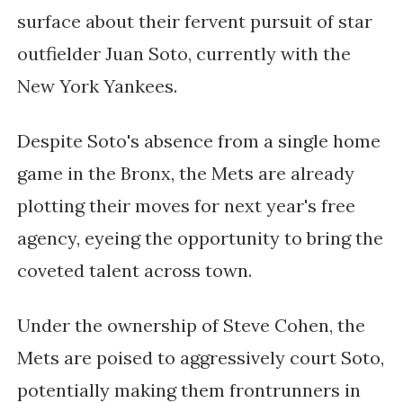
surface about their fervent pursuit of star
outfielder Juan Soto, currently with the
New York Yankees.
Despite Soto's absence from a single home
game in the Bronx, the Mets are already
plotting their moves for next year's free
agency, eyeing the opportunity to bring the
coveted talent across town.
Under the ownership of Steve Cohen, the
Mets are poised to aggressively court Soto,
potentially making them frontrunners in