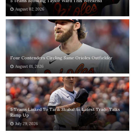
5 Teams Scouting Taylor Ward This Weekend
August 02, 2026
Four Contenders Circling Same Orioles Outfielder
August 01, 2026
5 Teams Linked To Tarik Skubal As Latest Trade Talks
Ramp Up
July 29, 2026