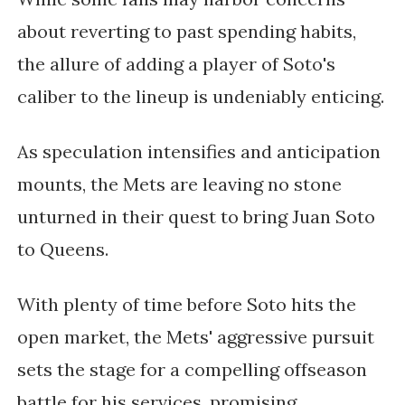
about reverting to past spending habits,
the allure of adding a player of Soto's
caliber to the lineup is undeniably enticing.
As speculation intensifies and anticipation
mounts, the Mets are leaving no stone
unturned in their quest to bring Juan Soto
to Queens.
With plenty of time before Soto hits the
open market, the Mets' aggressive pursuit
sets the stage for a compelling offseason
battle for his services, promising