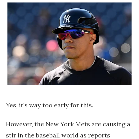
Yes, it's way too early for this.
However, the New York Mets are causing a
stir in the baseball world as reports