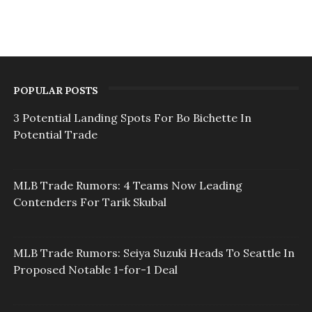
POPULAR POSTS
3 Potential Landing Spots For Bo Bichette In
Potential Trade
MLB Trade Rumors: 4 Teams Now Leading
Contenders For Tarik Skubal
MLB Trade Rumors: Seiya Suzuki Heads To Seattle In
Proposed Notable 1-for-1 Deal