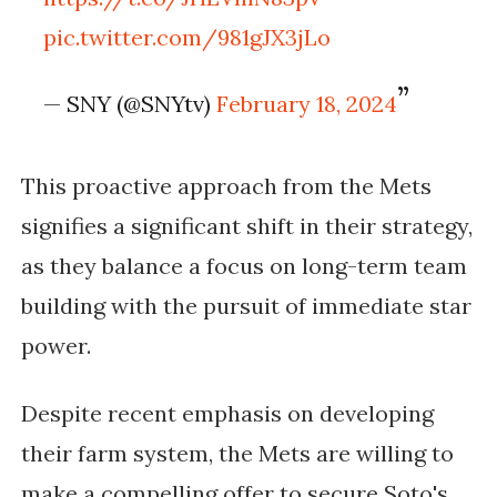
pic.twitter.com/981gJX3jLo
— SNY (@SNYtv)
February 18, 2024
This proactive approach from the Mets
signifies a significant shift in their strategy,
as they balance a focus on long-term team
building with the pursuit of immediate star
power.
Despite recent emphasis on developing
their farm system, the Mets are willing to
make a compelling offer to secure Soto's