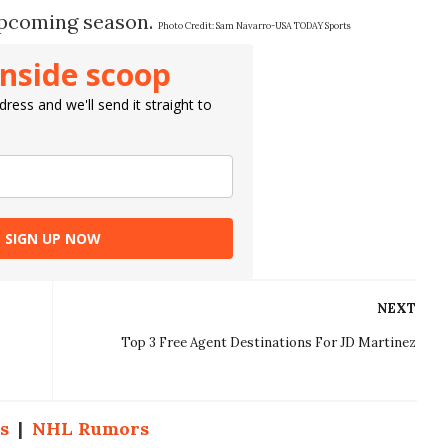
 upcoming season.
Photo Credit:
Sam Navarro-USA TODAY Sports
inside scoop
ress and we'll send it straight to
SIGN UP NOW
NEXT
Top 3 Free Agent Destinations For JD Martinez
s
|
NHL Rumors