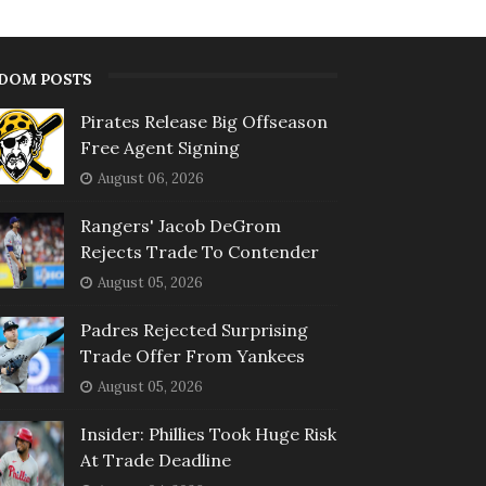
DOM POSTS
Pirates Release Big Offseason
Free Agent Signing
August 06, 2026
Rangers' Jacob DeGrom
Rejects Trade To Contender
August 05, 2026
Padres Rejected Surprising
Trade Offer From Yankees
August 05, 2026
Insider: Phillies Took Huge Risk
At Trade Deadline