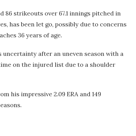
d 86 strikeouts over 67.1 innings pitched in
es, has been let go, possibly due to concerns
aches 36 years of age.
 uncertainty after an uneven season with a
time on the injured list due to a shoulder
rom his impressive 2.09 ERA and 149
seasons.