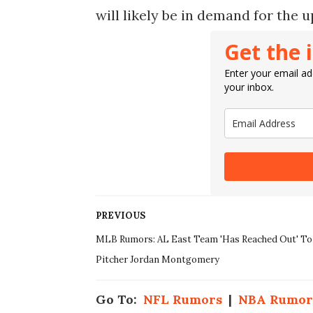
will likely be in demand for the
Get the 
Enter your email add
your inbox.
PREVIOUS
MLB Rumors: AL East Team 'Has Reached Out' To
Pitcher Jordan Montgomery
Go To:
NFL Rumors
|
NBA Rumor