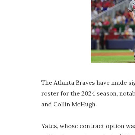
T
he Atlanta Braves have made sig
roster for the 2024 season, nota
and Collin McHugh.
Yates, whose contract option was 