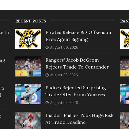
RECENT POSTS
RAN
e In
Pirates Release Big Offseason
Free Agent Signing
August 06, 2026
Rangers' Jacob DeGrom
ing
Rejects Trade To Contender
August 05, 2026
Padres Rejected Surprising
To
Trade Offer From Yankees
l
August 05, 2026
Insider: Phillies Took Huge Risk
e
At Trade Deadline