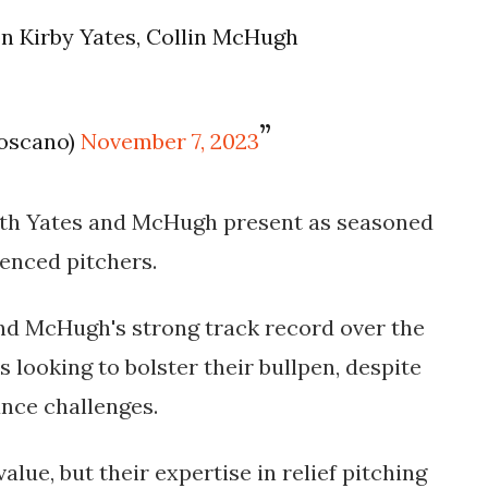
on Kirby Yates, Collin McHugh
Toscano)
November 7, 2023
both Yates and McHugh present as seasoned
enced pitchers.
nd McHugh's strong track record over the
 looking to bolster their bullpen, despite
nce challenges.
lue, but their expertise in relief pitching