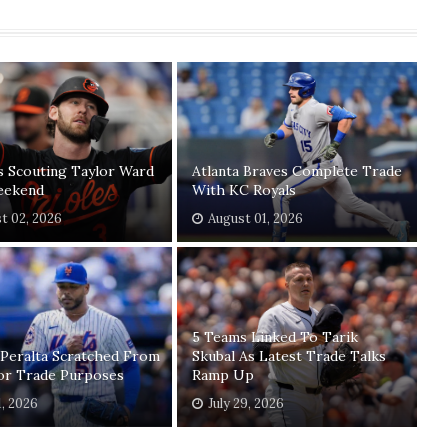
s Scouting Taylor Ward
Atlanta Braves Complete Trade
eekend
With KC Royals
t 02, 2026
August 01, 2026
5 Teams Linked To Tarik
 Peralta Scratched From
Skubal As Latest Trade Talks
For Trade Purposes
Ramp Up
1, 2026
July 29, 2026