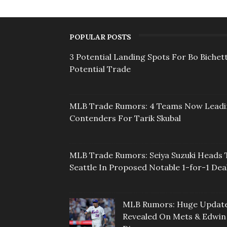
POPULAR POSTS
3 Potential Landing Spots For Bo Bichett
Potential Trade
MLB Trade Rumors: 4 Teams Now Lead
Contenders For Tarik Skubal
MLB Trade Rumors: Seiya Suzuki Heads 
Seattle In Proposed Notable 1-for-1 Dea
MLB Rumors: Huge Updat
Revealed On Mets & Edwin