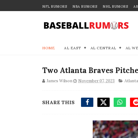
NFL RUMORS
NBA RUMORS
NHL RUMORS
A
HOME
AL EAST
AL CENTRAL
AL W
Two Atlanta Braves Pitche
James Wilson
November 07, 2023
Atlant
SHARE THIS