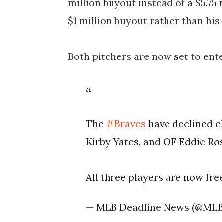
million buyout instead of a $5.75
$1 million buyout rather than his 
Both pitchers are now set to ente
The
#Braves
have declined c
Kirby Yates, and OF Eddie R
All three players are now fr
— MLB Deadline News (@ML