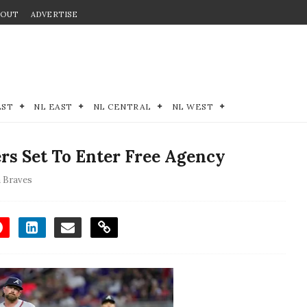
BOUT
ADVERTISE
EST
NL EAST
NL CENTRAL
NL WEST
rs Set To Enter Free Agency
a Braves