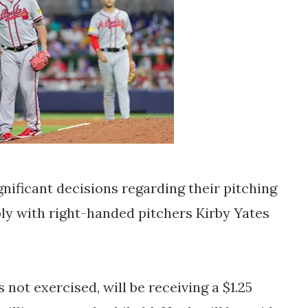
nificant decisions regarding their pitching
bly with right-handed pitchers Kirby Yates
not exercised, will be receiving a $1.25