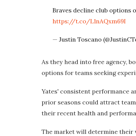
Braves decline club options 
https://t.co/L1nAQxm69I
— Justin Toscano (@JustinC
As they head into free agency, 
options for teams seeking experi
Yates' consistent performance a
prior seasons could attract teams
their recent health and performa
The market will determine their va