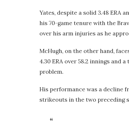
Yates, despite a solid 3.48 ERA an
his 70-game tenure with the Brav
over his arm injuries as he appro
McHugh, on the other hand, faces
4.30 ERA over 58.2 innings and a 
problem.
His performance was a decline f
strikeouts in the two preceding 