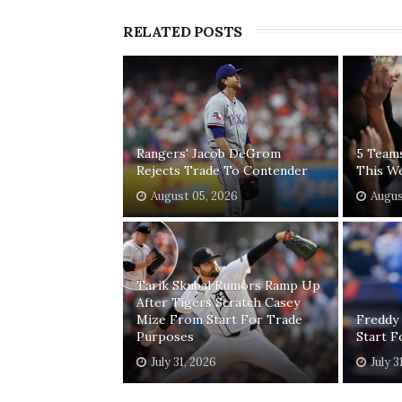
RELATED POSTS
Rangers' Jacob DeGrom
5 Team
Rejects Trade To Contender
This W
August 05, 2026
Augus
Tarik Skubal Rumors Ramp Up
After Tigers Scratch Casey
Mize From Start For Trade
Freddy
Purposes
Start 
July 31, 2026
July 3