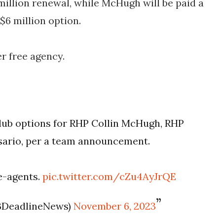
 million renewal, while McHugh will be paid a
$6 million option.
r free agency.
lub options for RHP Collin McHugh, RHP
osario, per a team announcement.
ee-agents.
pic.twitter.com/cZu4AyJrQE
BDeadlineNews)
November 6, 2023