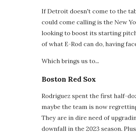
If Detroit doesn't come to the ta
could come calling is the New Yo
looking to boost its starting pitc
of what E-Rod can do, having face
Which brings us to...
Boston Red Sox
Rodriguez spent the first half-do
maybe the team is now regretting
They are in dire need of upgradin
downfall in the 2023 season. Plu