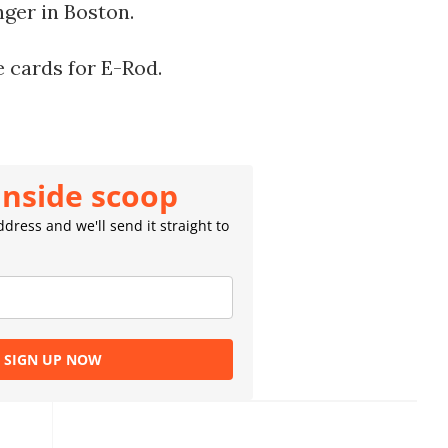
nger in Boston.
e cards for E-Rod.
inside scoop
dress and we'll send it straight to
SIGN UP NOW