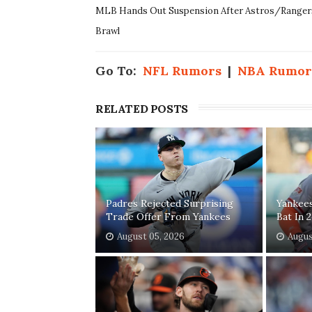
MLB Hands Out Suspension After Astros/Ranger
Brawl
Go To:
NFL Rumors
|
NBA Rumor
RELATED POSTS
Padres Rejected Surprising
Yankee
Trade Offer From Yankees
Bat In 
August 05, 2026
Augus