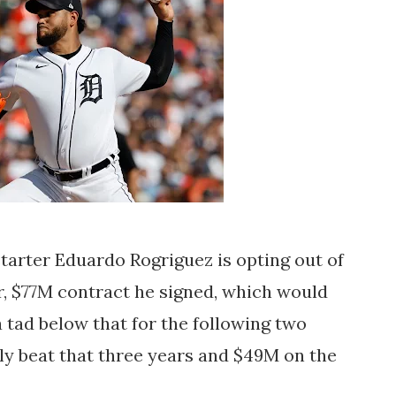
 starter Eduardo Rogriguez is opting out of
ar, $77M contract he signed, which would
 tad below that for the following two
sily beat that three years and $49M on the