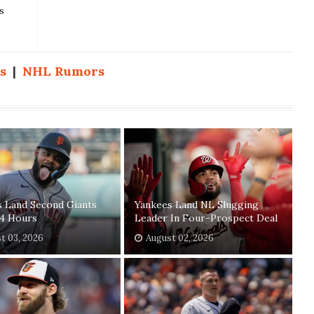
s
s
|
NHL Rumors
s Land Second Giants
Yankees Land NL Slugging
24 Hours
Leader In Four-Prospect Deal
t 03, 2026
August 02, 2026