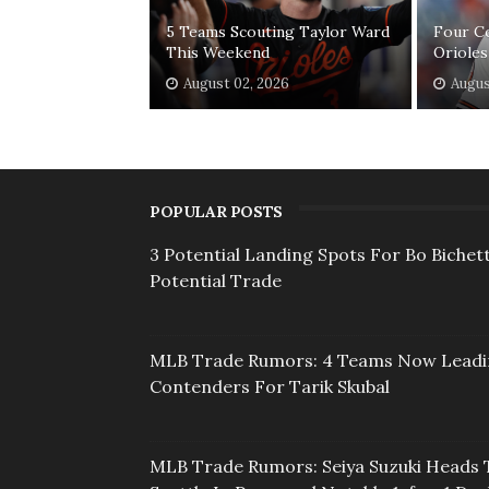
5 Teams Scouting Taylor Ward
Four C
This Weekend
Orioles
August 02, 2026
Augus
POPULAR POSTS
3 Potential Landing Spots For Bo Bichett
Potential Trade
MLB Trade Rumors: 4 Teams Now Lead
Contenders For Tarik Skubal
MLB Trade Rumors: Seiya Suzuki Heads 