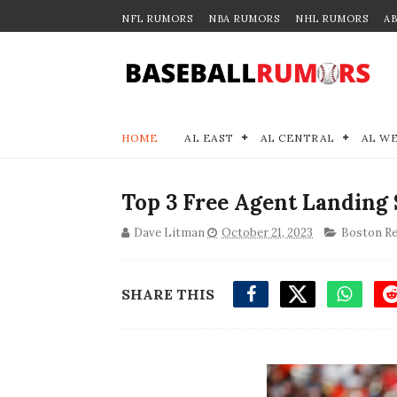
NFL RUMORS
NBA RUMORS
NHL RUMORS
A
HOME
AL EAST
AL CENTRAL
AL W
Top 3 Free Agent Landing 
Dave Litman
October 21, 2023
Boston Re
SHARE THIS