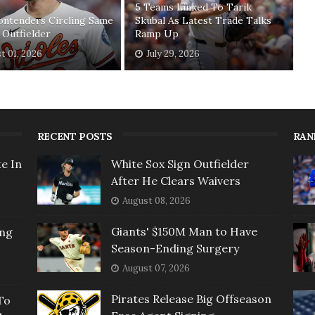
5 Teams Linked To Tarik
ontenders Circling Same
Skubal As Latest Trade Talks
 Outfielder
Ramp Up
t 01, 2026
July 29, 2026
RECENT POSTS
RAN
e In
White Sox Sign Outfielder
After He Clears Waivers
August 08, 2026
Giants' $150M Man to Have
ing
Season-Ending Surgery
August 07, 2026
Pirates Release Big Offseason
To