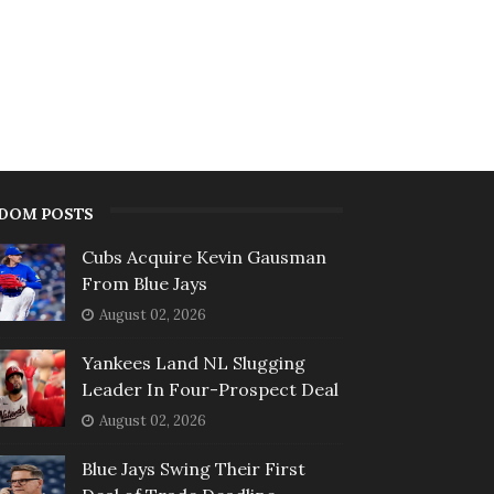
DOM POSTS
Cubs Acquire Kevin Gausman
From Blue Jays
August 02, 2026
Yankees Land NL Slugging
Leader In Four-Prospect Deal
August 02, 2026
Blue Jays Swing Their First