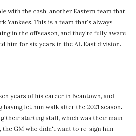
ble with the cash, another Eastern team that
rk Yankees. This is a team that's always
hing in the offseason, and they're fully aware
d him for six years in the AL East division.
zen years of his career in Beantown, and
 having let him walk after the 2021 season.
g their starting staff, which was their main
s, the GM who didn't want to re-sign him