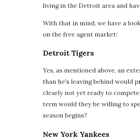
living in the Detroit area and hav
With that in mind, we have a look
on the free agent market:
Detroit Tigers
Yes, as mentioned above, an exten
than he's leaving behind would p
clearly not yet ready to compet
term would they be willing to sp
season begins?
New York Yankees