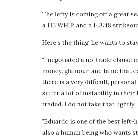
The lefty is coming off a great s
a 1.15 WHIP, and a 143:48 strikeo
Here's the thing: he wants to stay
"I negotiated a no-trade clause in
money, glamour, and fame that co
there is a very difficult, persona
suffer a lot of instability in thei
traded. I do not take that lightly.
"Eduardo is one of the best left-h
also a human being who wants sta