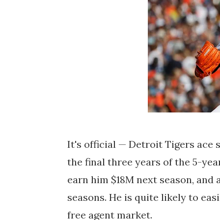
It's official — Detroit Tigers ace
the final three years of the 5-ye
earn him $18M next season, and a
seasons. He is quite likely to ea
free agent market.