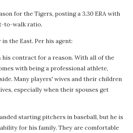
eason for the Tigers, posting a 3.30 ERA with
ut-to-walk ratio.
 in the East. Per his agent:
 his contract for a reason. With all of the
mes with being a professional athlete,
l side. Many players' wives and their children
r lives, especially when their spouses get
anded starting pitchers in baseball, but he is
bility for his family. They are comfortable