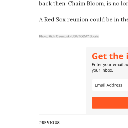
back then, Chaim Bloom, is no lo
A Red Sox reunion could be in th
Photo: Rick Osentoski-USA TODAY Sports
Get the 
Enter your email ad
your inbox.
PREVIOUS