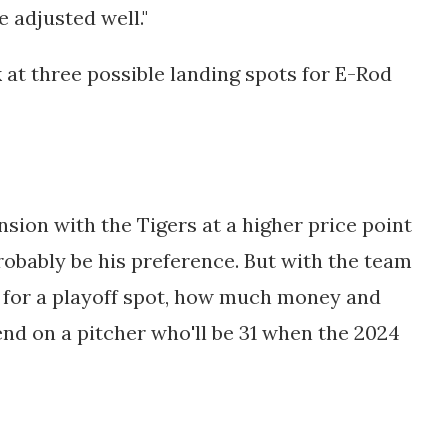
e adjusted well."
 at three possible landing spots for E-Rod
sion with the Tigers at a higher price point
robably be his preference. But with the team
e for a playoff spot, how much money and
end on a pitcher who'll be 31 when the 2024