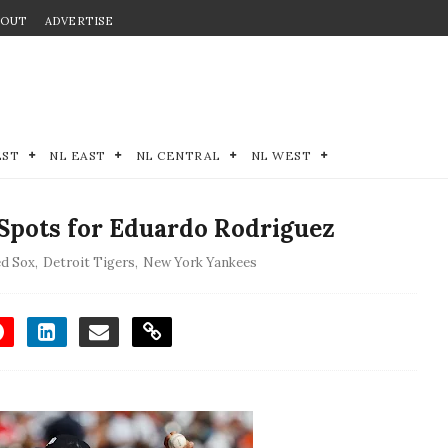
BOUT
ADVERTISE
EST
NL EAST
NL CENTRAL
NL WEST
Spots for Eduardo Rodriguez
d Sox
,
Detroit Tigers
,
New York Yankees