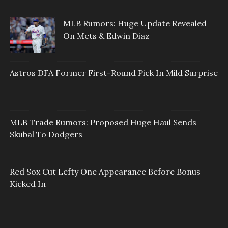
MLB Rumors: Huge Update Revealed
On Mets & Edwin Diaz
Astros DFA Former First-Round Pick In Mild Surprise
MLB Trade Rumors: Proposed Huge Haul Sends
Skubal To Dodgers
Red Sox Cut Lefty One Appearance Before Bonus
Kicked In