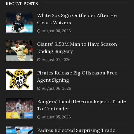
RECENT POSTS
White Sox Sign Outfielder After He
Clears Waivers
August 08, 2026
Giants' $150M Man to Have Season-
Ending Surgery
August 07, 2026
Pirates Release Big Offseason Free
Agent Signing
August 06, 2026
Rangers' Jacob DeGrom Rejects Trade
To Contender
August 05, 2026
Padres Rejected Surprising Trade