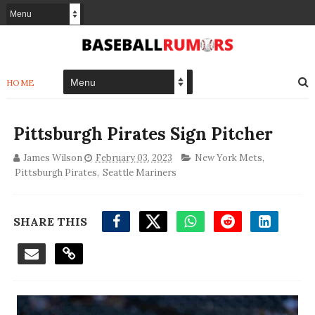
HOME
Pittsburgh Pirates Sign Pitcher
James Wilson
February 03, 2023
New York Mets
,
Pittsburgh Pirates
,
Seattle Mariners
SHARE THIS