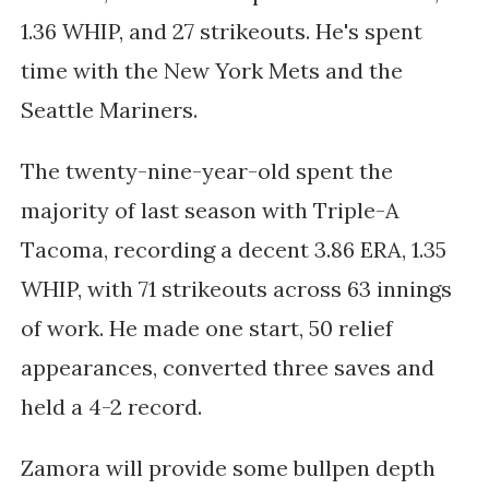
1.36 WHIP, and 27 strikeouts. He's spent
time with the New York Mets and the
Seattle Mariners.
The twenty-nine-year-old spent the
majority of last season with Triple-A
Tacoma, recording a decent 3.86 ERA, 1.35
WHIP, with 71 strikeouts across 63 innings
of work. He made one start, 50 relief
appearances, converted three saves and
held a 4-2 record.
Zamora will provide some bullpen depth