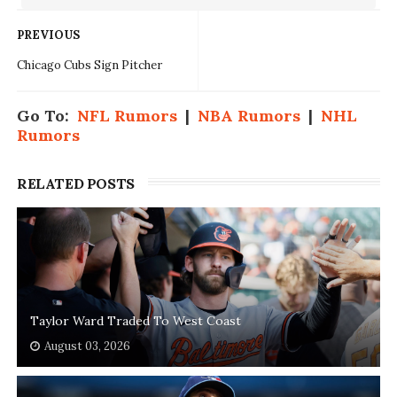
PREVIOUS
Chicago Cubs Sign Pitcher
Go To:
NFL Rumors
|
NBA Rumors
|
NHL
Rumors
RELATED POSTS
Taylor Ward Traded To West Coast
August 03, 2026