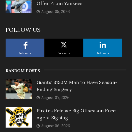
Offer From Yankees
August 05, 2026
FOLLOW US
Followers
Followers
Followers
RANDOM POSTS
Giants' $150M Man to Have Season-
Ending Surgery
August 07, 2026
Pirates Release Big Offseason Free
Agent Signing
August 06, 2026