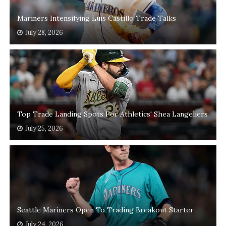
Mariners Intensifying Luis Castillo Trade Talks
July 28, 2026
Top Trade Landing Spots For Athletics' Shea Langeliers
July 25, 2026
Seattle Mariners Open To Trading Breakout Starter
July 24, 2026