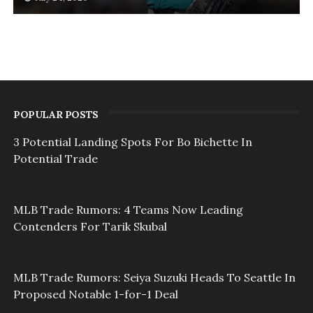
POPULAR POSTS
3 Potential Landing Spots For Bo Bichette In
Potential Trade
MLB Trade Rumors: 4 Teams Now Leading
Contenders For Tarik Skubal
MLB Trade Rumors: Seiya Suzuki Heads To Seattle In
Proposed Notable 1-for-1 Deal