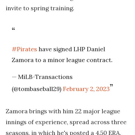
invite to spring training.
#Pirates
have signed LHP Daniel
Zamora to a minor league contract.
— MiLB-Transactions
(@tombaseball29)
February 2, 2023
Zamora brings with him 22 major league
innings of experience, spread across three
seasons, in which he's posted a 4.50 ERA,