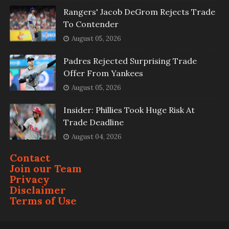
Rangers' Jacob DeGrom Rejects Trade
To Contender
August 05, 2026
Padres Rejected Surprising Trade
Offer From Yankees
August 05, 2026
Insider: Phillies Took Huge Risk At
Trade Deadline
August 04, 2026
Contact
Join our Team
Privacy
Disclaimer
Terms of Use