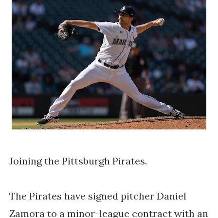
Joining the Pittsburgh Pirates.
The Pirates have signed pitcher Daniel
Zamora to a minor-league contract with an