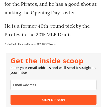
for the Pirates, and he has a good shot at
making the Opening Day roster.
He is a former 40th-round pick by the
Pirates in the 2015 MLB Draft.
Photo Credit: Stephen Brashear-USA TODAY Sports
Get the inside scoop
Enter your email address and we'll send it straight to
your inbox.
SIGN UP NOW