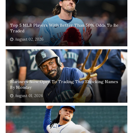
Top 5 MLB Players With Better Than 50% Odds To Be
Traded
August 02, 2026
Mariners Now Open To Trading Two Shocking Names
By Monday
August 01, 2026