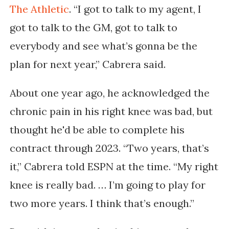
The Athletic
.
“I got to talk to my agent, I
got to talk to the GM, got to talk to
everybody and see what’s gonna be the
plan for next year,” Cabrera said.
About one year ago, he acknowledged the
chronic pain in his right knee was bad, but
thought he'd be able to complete his
contract through 2023. “Two years, that’s
it,” Cabrera told ESPN at the time. “My right
knee is really bad. … I’m going to play for
two more years. I think that’s enough.”