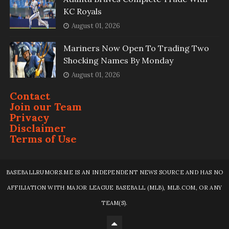
KC Royals
August 01, 2026
Mariners Now Open To Trading Two
Shocking Names By Monday
August 01, 2026
Contact
Join our Team
Privacy
Disclaimer
Terms of Use
BASEBALLRUMORS.ME IS AN INDEPENDENT NEWS SOURCE AND HAS NO
AFFILIATION WITH MAJOR LEAGUE BASEBALL (MLB), MLB.COM, OR ANY
TEAM(S).