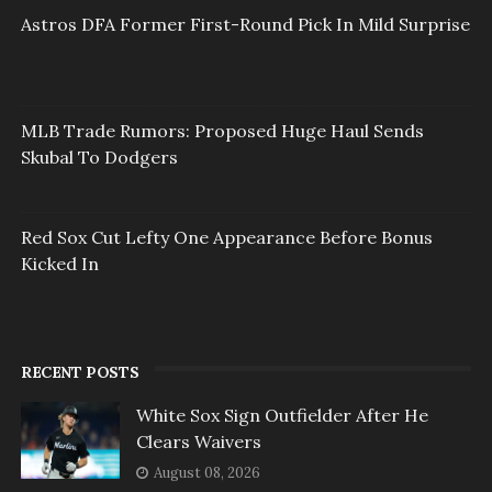
Astros DFA Former First-Round Pick In Mild Surprise
MLB Trade Rumors: Proposed Huge Haul Sends
Skubal To Dodgers
Red Sox Cut Lefty One Appearance Before Bonus
Kicked In
RECENT POSTS
White Sox Sign Outfielder After He
Clears Waivers
August 08, 2026