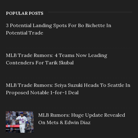
POPULAR POSTS
3 Potential Landing Spots For Bo Bichette In
Potential Trade
MLB Trade Rumors: 4 Teams Now Leading
Contenders For Tarik Skubal
MLB Trade Rumors: Seiya Suzuki Heads To Seattle In
Proposed Notable 1-for-1 Deal
MLB Rumors: Huge Update Revealed
On Mets & Edwin Diaz