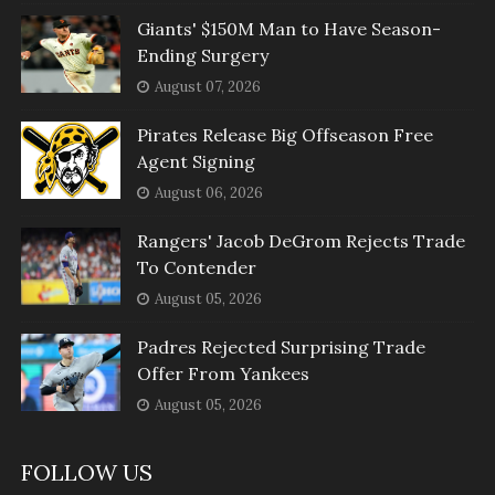
Giants' $150M Man to Have Season-
Ending Surgery
August 07, 2026
Pirates Release Big Offseason Free
Agent Signing
August 06, 2026
Rangers' Jacob DeGrom Rejects Trade
To Contender
August 05, 2026
Padres Rejected Surprising Trade
Offer From Yankees
August 05, 2026
FOLLOW US