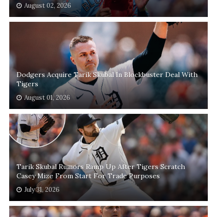
August 02, 2026
Dodgers Acquire Tarik Skubal In Blockbuster Deal With
Tigers
August 01, 2026
Tarik Skubal Rumors Ramp Up After Tigers Scratch
Casey Mize From Start For Trade Purposes
July 31, 2026