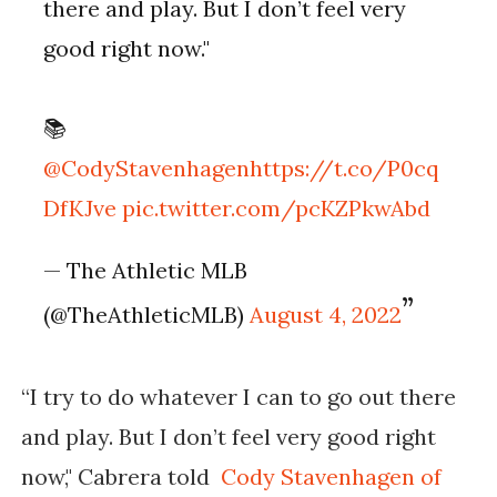
there and play. But I don’t feel very
good right now."
📚
@CodyStavenhagen
https://t.co/P0cq
DfKJve
pic.twitter.com/pcKZPkwAbd
— The Athletic MLB
(@TheAthleticMLB)
August 4, 2022
“I try to do whatever I can to go out there
and play. But I don’t feel very good right
now," Cabrera told
Cody Stavenhagen of