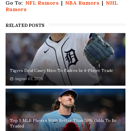
Go To:
NFL Rumors
|
NBA Rumors
|
NHL
Rumors
RELATED POSTS
Tigers Deal Casey Mize To Padres In 4-Player Trade
August 03, 2026
Top 5 MLB Players With Better Than 50% Odds To Be
Traded