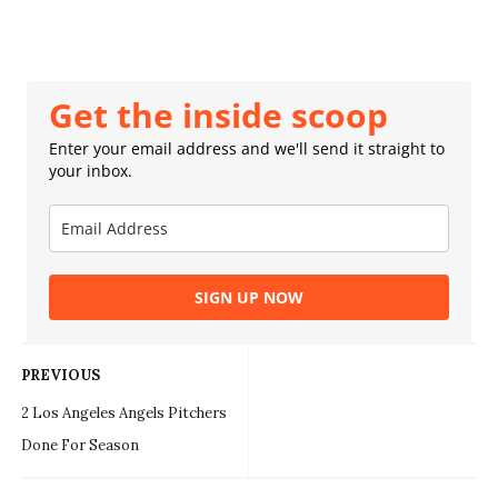
Get the inside scoop
Enter your email address and we'll send it straight to
your inbox.
SIGN UP NOW
PREVIOUS
2 Los Angeles Angels Pitchers
Done For Season