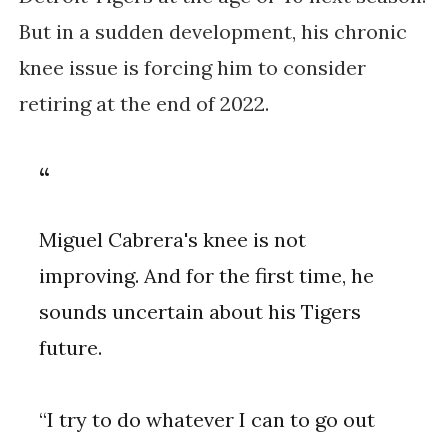
But in a sudden development, his chronic
knee issue is forcing him to consider
retiring at the end of 2022.
Miguel Cabrera's knee is not
improving. And for the first time, he
sounds uncertain about his Tigers
future.
“I try to do whatever I can to go out