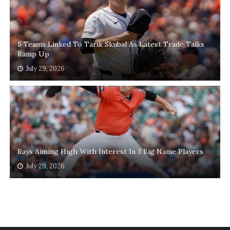
5 Teams Linked To Tarik Skubal As Latest Trade Talks
Ramp Up
July 29, 2026
Rays Aiming High With Interest In 3 Big Name Players
July 29, 2026