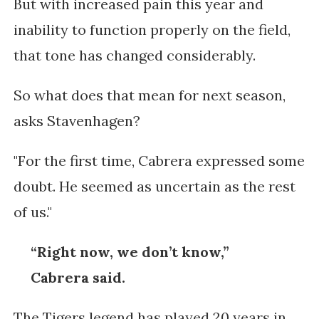
But with increased pain this year and
inability to function properly on the field,
that tone has changed considerably.
So what does that mean for next season,
asks Stavenhagen?
"
For the first time, Cabrera expressed some
doubt. He seemed as uncertain as the rest
of us."
“Right now, we don’t know,”
Cabrera said.
The Tigers legend has played 20 years in