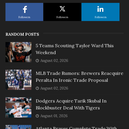
Followers
Followers
Followers
RANDOM POSTS
5 Teams Scouting Taylor Ward This
Weekend
August 02, 2026
MLB Trade Rumors: Brewers Reacquire
Peralta In Ironic Trade Proposal
August 02, 2026
Dodgers Acquire Tarik Skubal In
Blockbuster Deal With Tigers
August 01, 2026
Atlanta Braves Complete Trade With