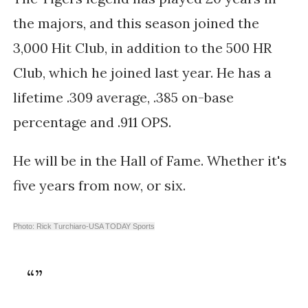
the majors, and this season joined the
3,000 Hit Club, in addition to the
500 HR
Club, which he joined last year. He has a
lifetime .309 average, .385 on-base
percentage and .911 OPS.
He will be in the Hall of Fame. Whether it's
five years from now, or six.
Photo: Rick Turchiaro-USA TODAY Sports