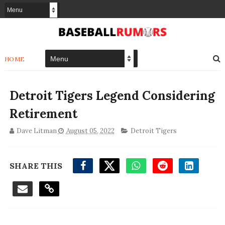
HOME
Detroit Tigers Legend Considering
Retirement
Dave Litman
August 05, 2022
Detroit Tigers
SHARE THIS