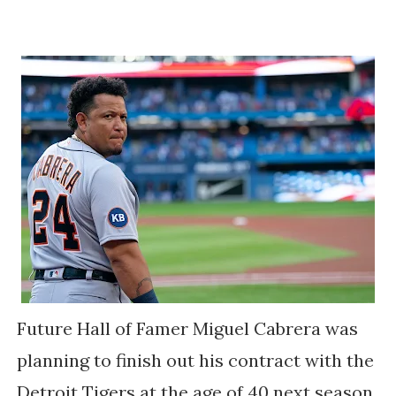
Future Hall of Famer Miguel Cabrera was
planning to finish out his contract with the
Detroit Tigers at the age of 40 next season.