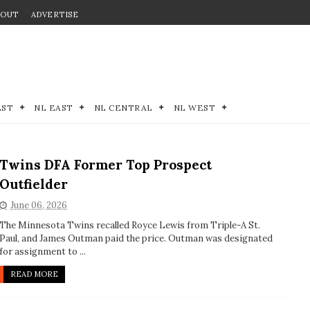
BOUT
ADVERTISE
EST
NL EAST
NL CENTRAL
NL WEST
Twins DFA Former Top Prospect
Outfielder
June 06, 2026
The Minnesota Twins recalled Royce Lewis from Triple-A St.
Paul, and James Outman paid the price. Outman was designated
for assignment to ...
READ MORE