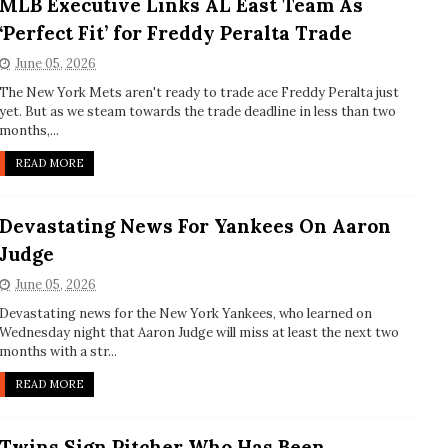
MLB Executive Links AL East Team As
‘Perfect Fit’ for Freddy Peralta Trade
June 05, 2026
The New York Mets aren't ready to trade ace Freddy Peralta just
yet. But as we steam towards the trade deadline in less than two
months,...
READ MORE
Devastating News For Yankees On Aaron
Judge
June 05, 2026
Devastating news for the New York Yankees, who learned on
Wednesday night that Aaron Judge will miss at least the next two
months with a str...
READ MORE
Twins Sign Pitcher Who Has Been