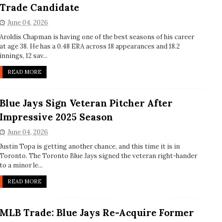
Trade Candidate
June 04, 2026
Aroldis Chapman is having one of the best seasons of his career
at age 38. He has a 0.48 ERA across 18 appearances and 18.2
innings, 12 sav...
READ MORE
Blue Jays Sign Veteran Pitcher After
Impressive 2025 Season
June 04, 2026
Justin Topa is getting another chance, and this time it is in
Toronto. The Toronto Blue Jays signed the veteran right-hander
to a minor le...
READ MORE
MLB Trade: Blue Jays Re-Acquire Former