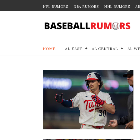
NFL RUMORS
NBA RUMORS
NHL RUMORS
A
HOME
AL EAST
AL CENTRAL
AL W