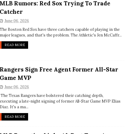
MLB Rumors: Red Sox Trying To Trade
Catcher
June 06, 2026
The Boston Red Sox have three catchers capable of playing in the
major leagues, and that's the problem. The Athletic's Jen McCaffr...
READ MORE
Rangers Sign Free Agent Former All-Star
Game MVP
June 06, 2026
The Texas Rangers have bolstered their catching depth,
executing a late-night signing of former All-Star Game MVP Elias
Diaz. It's a ma...
READ MORE