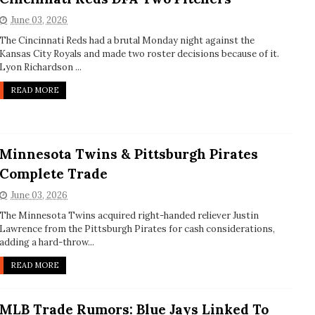
June 03, 2026
The Cincinnati Reds had a brutal Monday night against the
Kansas City Royals and made two roster decisions because of it.
Lyon Richardson ...
READ MORE
Minnesota Twins & Pittsburgh Pirates
Complete Trade
June 03, 2026
The Minnesota Twins acquired right-handed reliever Justin
Lawrence from the Pittsburgh Pirates for cash considerations,
adding a hard-throw...
READ MORE
MLB Trade Rumors: Blue Jays Linked To