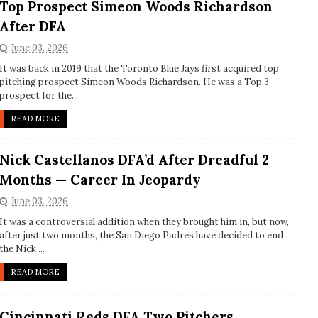
Top Prospect Simeon Woods Richardson
After DFA
June 03, 2026
It was back in 2019 that the Toronto Blue Jays first acquired top
pitching prospect Simeon Woods Richardson. He was a Top 3
prospect for the...
READ MORE
Nick Castellanos DFA’d After Dreadful 2
Months — Career In Jeopardy
June 03, 2026
It was a controversial addition when they brought him in, but now,
after just two months, the San Diego Padres have decided to end
the Nick ...
READ MORE
Cincinnati Reds DFA Two Pitchers