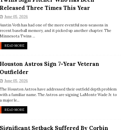
Released Three Times This Year
June 05, 2026
Austin Voth has had one of the more eventful non-seasons in
recent baseball memory, and it picked up another chapter. The
Minnesota Twins ...
READ MORE
Houston Astros Sign 7-Year Veteran
Outfielder
June 05, 2026
The Houston Astros have addressed their outfield depth problem
with a familiar name. The Astros are signing LaMonte Wade Jr. to
a major le...
READ MORE
Significant Setback Suffered By Corbin