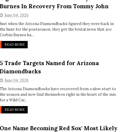
Burnes In Recovery From Tommy John
June 04, 2026
Just when the Arizona Diamondbacks figured they were back in
the hunt for the postseason, they get the brutal news that ace
Corbin Burnes ha...
READ MORE
5 Trade Targets Named for Arizona
Diamondbacks
June 04, 2026
The Arizona Diamondbacks have recovered from a slow start to
the season and now find themselves right in the heart of the mix
for a Wild Car...
READ MORE
One Name Becoming Red Sox' Most Likely