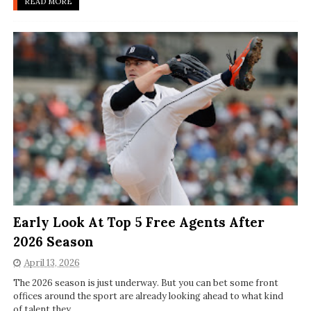
READ MORE
Early Look At Top 5 Free Agents After
2026 Season
April 13, 2026
The 2026 season is just underway. But you can bet some front
offices around the sport are already looking ahead to what kind
of talent they ...