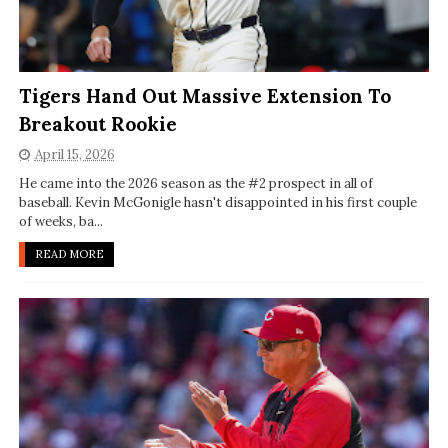
Tigers Hand Out Massive Extension To
Breakout Rookie
April 15, 2026
He came into the 2026 season as the #2 prospect in all of
baseball. Kevin McGonigle hasn't disappointed in his first couple
of weeks, ba...
READ MORE