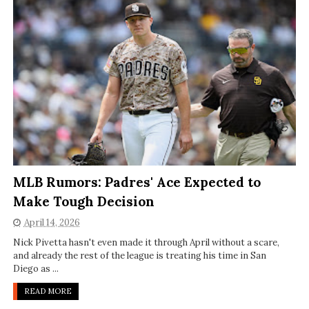
MLB Rumors: Padres' Ace Expected to
Make Tough Decision
April 14, 2026
Nick Pivetta hasn't even made it through April without a scare,
and already the rest of the league is treating his time in San
Diego as ...
READ MORE