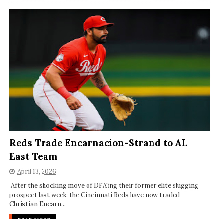
Reds Trade Encarnacion-Strand to AL
East Team
April 13, 2026
After the shocking move of DFA'ing their former elite slugging
prospect last week, the Cincinnati Reds have now traded
Christian Encarn...