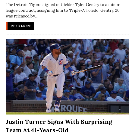
The Detroit Tigers signed outfielder Tyler Gentry to a minor
league contract, assigning him to Triple-A Toledo. Gentry, 26,
was released by...
READ MORE
Justin Turner Signs With Surprising
Team At 41-Years-Old