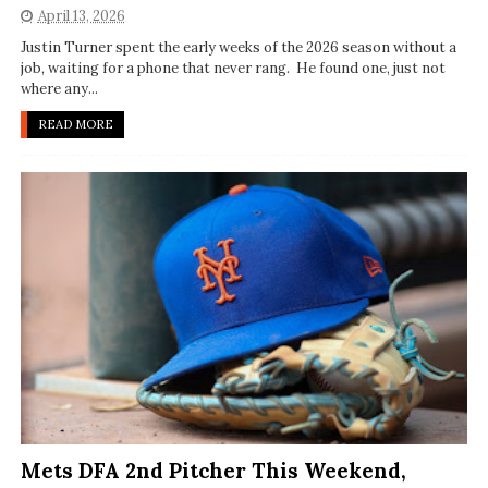
April 13, 2026
Justin Turner spent the early weeks of the 2026 season without a
job, waiting for a phone that never rang. He found one, just not
where any...
READ MORE
Mets DFA 2nd Pitcher This Weekend,