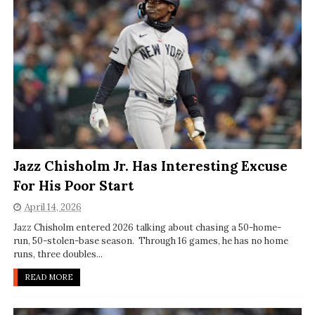
Jazz Chisholm Jr. Has Interesting Excuse
For His Poor Start
April 14, 2026
Jazz Chisholm entered 2026 talking about chasing a 50-home-
run, 50-stolen-base season. Through 16 games, he has no home
runs, three doubles...
READ MORE