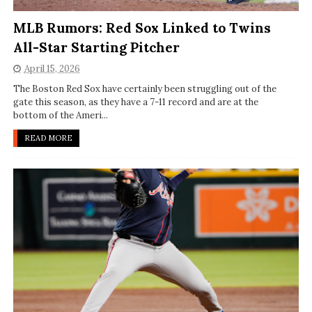
MLB Rumors: Red Sox Linked to Twins
All-Star Starting Pitcher
April 15, 2026
The Boston Red Sox have certainly been struggling out of the
gate this season, as they have a 7-11 record and are at the
bottom of the Ameri...
READ MORE