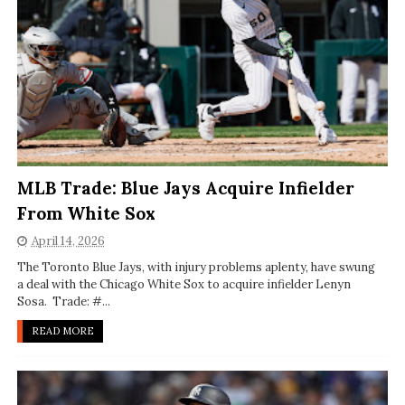
MLB Trade: Blue Jays Acquire Infielder
From White Sox
April 14, 2026
The Toronto Blue Jays, with injury problems aplenty, have swung
a deal with the Chicago White Sox to acquire infielder Lenyn
Sosa. Trade: #...
READ MORE