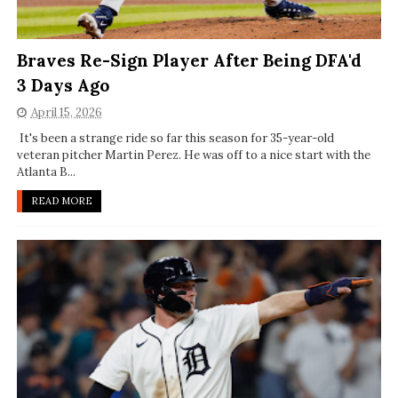
Braves Re-Sign Player After Being DFA'd
3 Days Ago
April 15, 2026
It's been a strange ride so far this season for 35-year-old
veteran pitcher Martin Perez. He was off to a nice start with the
Atlanta B...
READ MORE