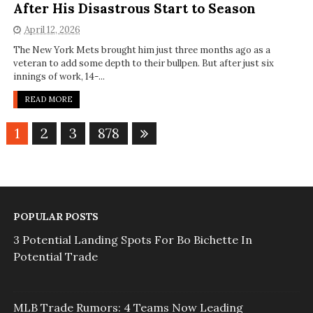
After His Disastrous Start to Season
April 12, 2026
The New York Mets brought him just three months ago as a
veteran to add some depth to their bullpen. But after just six
innings of work, 14-...
READ MORE
1
2
3
878
POPULAR POSTS
3 Potential Landing Spots For Bo Bichette In
Potential Trade
MLB Trade Rumors: 4 Teams Now Leading