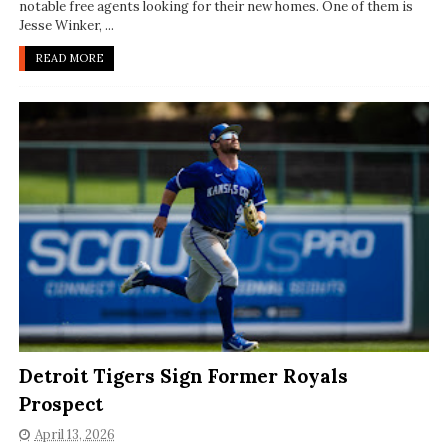
notable free agents looking for their new homes. One of them is
Jesse Winker, ...
READ MORE
Detroit Tigers Sign Former Royals
Prospect
April 13, 2026