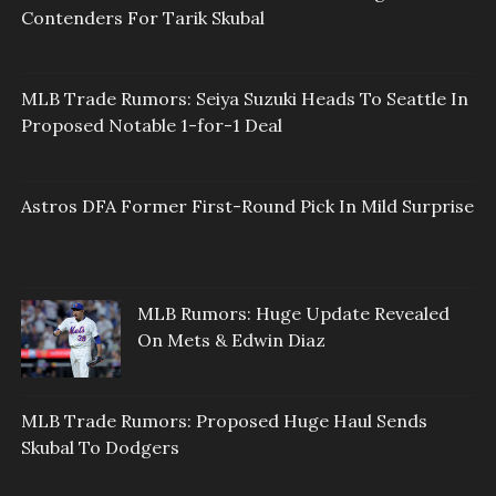
Contenders For Tarik Skubal
MLB Trade Rumors: Seiya Suzuki Heads To Seattle In
Proposed Notable 1-for-1 Deal
Astros DFA Former First-Round Pick In Mild Surprise
MLB Rumors: Huge Update Revealed
On Mets & Edwin Diaz
MLB Trade Rumors: Proposed Huge Haul Sends
Skubal To Dodgers