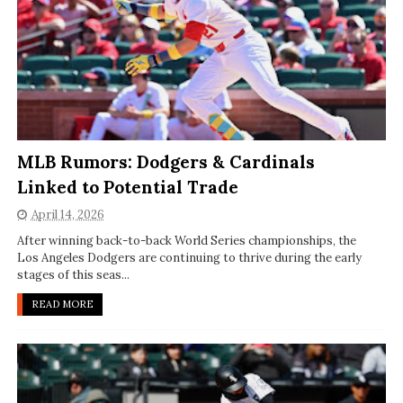
MLB Rumors: Dodgers & Cardinals
Linked to Potential Trade
April 14, 2026
After winning back-to-back World Series championships, the
Los Angeles Dodgers are continuing to thrive during the early
stages of this seas...
READ MORE