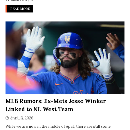
READ MORE
MLB Rumors: Ex-Mets Jesse Winker
Linked to NL West Team
April 13, 2026
While we are now in the middle of April, there are still some