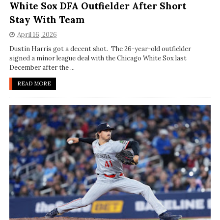
White Sox DFA Outfielder After Short
Stay With Team
April 16, 2026
Dustin Harris got a decent shot. The 26-year-old outfielder
signed a minor league deal with the Chicago White Sox last
December after the ...
READ MORE