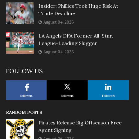
Insider: Phillies Took Huge Risk At
Trade Deadline
August 04, 2026
LA Angels DFA Former All-Star,
League-Leading Slugger
August 04, 2026
FOLLOW US
Followers
Followers
Followers
RANDOM POSTS
Pirates Release Big Offseason Free
Agent Signing
August 06, 2026