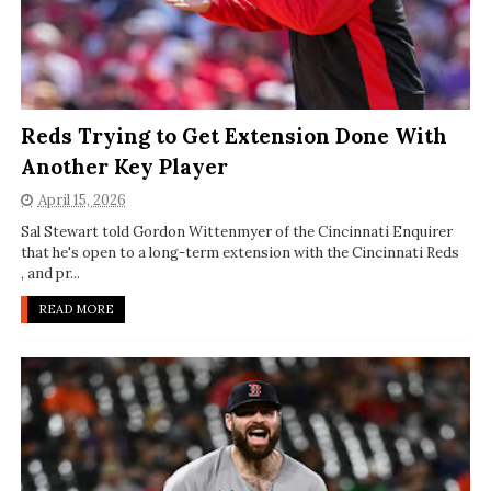
Reds Trying to Get Extension Done With
Another Key Player
April 15, 2026
Sal Stewart told Gordon Wittenmyer of the Cincinnati Enquirer
that he's open to a long-term extension with the Cincinnati Reds
, and pr...
READ MORE