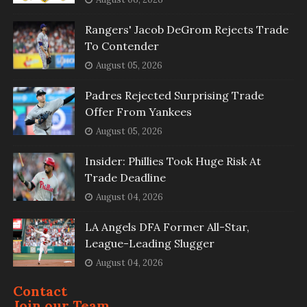
Rangers' Jacob DeGrom Rejects Trade
To Contender
August 05, 2026
Padres Rejected Surprising Trade
Offer From Yankees
August 05, 2026
Insider: Phillies Took Huge Risk At
Trade Deadline
August 04, 2026
LA Angels DFA Former All-Star,
League-Leading Slugger
August 04, 2026
Contact
Join our Team