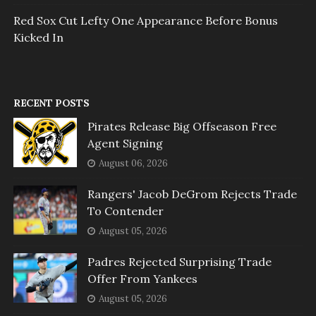
Red Sox Cut Lefty One Appearance Before Bonus
Kicked In
RECENT POSTS
Pirates Release Big Offseason Free
Agent Signing
August 06, 2026
Rangers' Jacob DeGrom Rejects Trade
To Contender
August 05, 2026
Padres Rejected Surprising Trade
Offer From Yankees
August 05, 2026