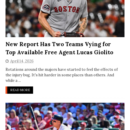
New Report Has Two Teams Vying for
Top Available Free Agent Lucas Giolito
April 14, 2026
Rotations around the majors have started to feel the effects of
the injury bug. It's hit harder in some places than others. And
while a ...
READ MORE