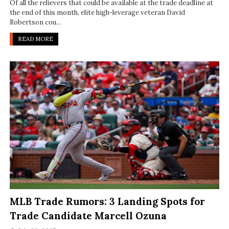
Of all the relievers that could be available at the trade deadline at
the end of this month, elite high-leverage veteran David
Robertson cou...
READ MORE
MLB Trade Rumors: 3 Landing Spots for
Trade Candidate Marcell Ozuna