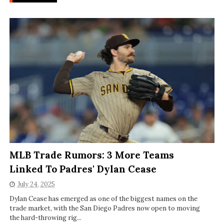
MLB Trade Rumors: 3 More Teams
Linked To Padres' Dylan Cease
July 24, 2025
Dylan Cease has emerged as one of the biggest names on the
trade market, with the San Diego Padres now open to moving
the hard-throwing rig...