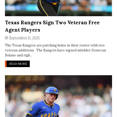
Texas Rangers Sign Two Veteran Free
Agent Players
September 11, 2025
The Texas Rangers are patching holes in their roster with two
veteran additions. The Rangers have signed infielder Donovan
Solano and righ...
READ MORE