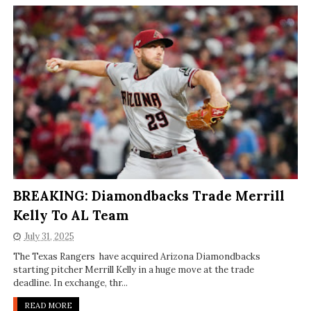
BREAKING: Diamondbacks Trade Merrill
Kelly To AL Team
July 31, 2025
The Texas Rangers have acquired Arizona Diamondbacks
starting pitcher Merrill Kelly in a huge move at the trade
deadline. In exchange, thr...
READ MORE