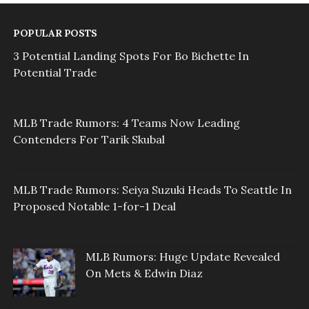
POPULAR POSTS
3 Potential Landing Spots For Bo Bichette In
Potential Trade
MLB Trade Rumors: 4 Teams Now Leading
Contenders For Tarik Skubal
MLB Trade Rumors: Seiya Suzuki Heads To Seattle In
Proposed Notable 1-for-1 Deal
MLB Rumors: Huge Update Revealed
On Mets & Edwin Diaz