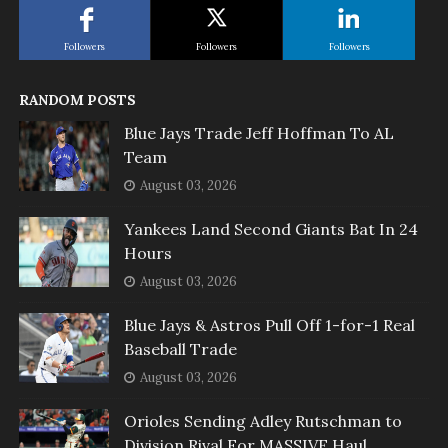
Followers
Followers
Followers
RANDOM POSTS
Blue Jays Trade Jeff Hoffman To AL
Team
August 03, 2026
Yankees Land Second Giants Bat In 24
Hours
August 03, 2026
Blue Jays & Astros Pull Off 1-for-1 Real
Baseball Trade
August 03, 2026
Orioles Sending Adley Rutschman to
Division Rival For MASSIVE Haul