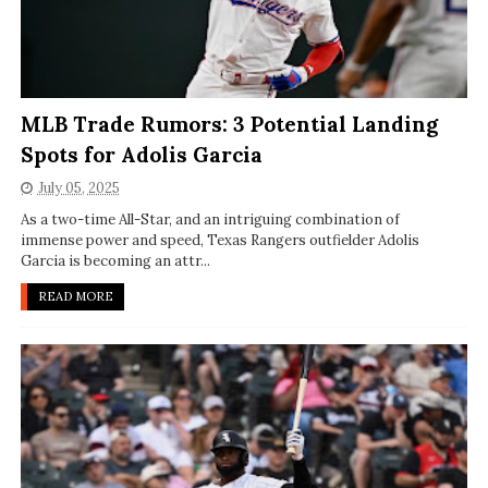
MLB Trade Rumors: 3 Potential Landing
Spots for Adolis Garcia
July 05, 2025
As a two-time All-Star, and an intriguing combination of
immense power and speed, Texas Rangers outfielder Adolis
Garcia is becoming an attr...
READ MORE