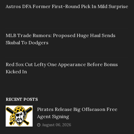
Astros DFA Former First-Round Pick In Mild Surprise
MLB Trade Rumors: Proposed Huge Haul Sends
Skubal To Dodgers
Red Sox Cut Lefty One Appearance Before Bonus
Kicked In
RECENT POSTS
Pirates Release Big Offseason Free
Agent Signing
August 06, 2026