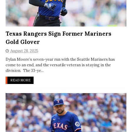
Texas Rangers Sign Former Mariners
Gold Glover
August 28, 2025
Dylan Moore’s seven-year run with the Seattle Mariners has
come to an end, and the versatile veteran is staying in the
division. The 33-ye...
READ MORE