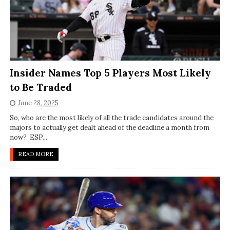
Insider Names Top 5 Players Most Likely
to Be Traded
June 28, 2025
So, who are the most likely of all the trade candidates around the
majors to actually get dealt ahead of the deadline a month from
now? ESP...
READ MORE