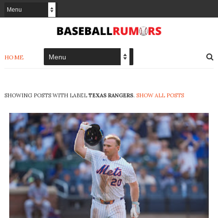
HOME
SHOWING POSTS WITH LABEL
TEXAS RANGERS
.
SHOW ALL POSTS