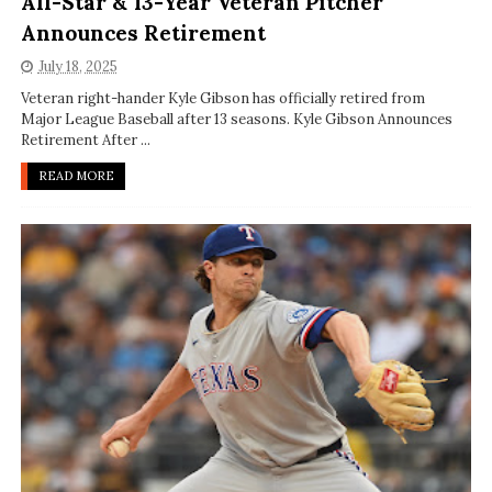
All-Star & 13-Year Veteran Pitcher
Announces Retirement
July 18, 2025
Veteran right-hander Kyle Gibson has officially retired from
Major League Baseball after 13 seasons. Kyle Gibson Announces
Retirement After ...
READ MORE