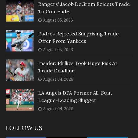
Rangers' Jacob DeGrom Rejects Trade
To Contender
August 05, 2026
Padres Rejected Surprising Trade
Offer From Yankees
August 05, 2026
Insider: Phillies Took Huge Risk At
Trade Deadline
August 04, 2026
LA Angels DFA Former All-Star,
League-Leading Slugger
August 04, 2026
FOLLOW US