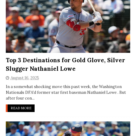
Top 3 Destinations for Gold Glove, Silver
Slugger Nathaniel Lowe
August 16, 2025
In a somewhat shocking move this past week, the Washington
Nationals DFA'd former star first baseman Nathaniel Lowe . But
after four con...
READ MORE