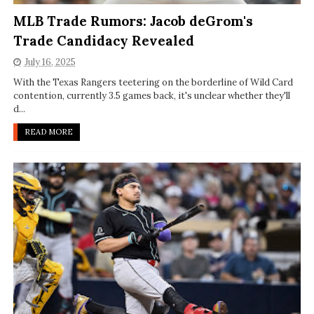
MLB Trade Rumors: Jacob deGrom's
Trade Candidacy Revealed
July 16, 2025
With the Texas Rangers teetering on the borderline of Wild Card
contention, currently 3.5 games back, it's unclear whether they'll
d...
READ MORE