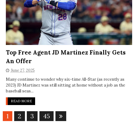
Top Free Agent JD Martinez Finally Gets
An Offer
June 27, 2025
Many continue to wonder why six-time All-Star (as recently as
2023) JD Martinez was still sitting at home without a job as the
baseball seas...
READ MORE
1
2
3
45