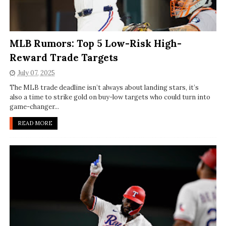
MLB Rumors: Top 5 Low-Risk High-
Reward Trade Targets
July 07, 2025
The MLB trade deadline isn’t always about landing stars, it’s
also a time to strike gold on buy-low targets who could turn into
game-changer...
READ MORE