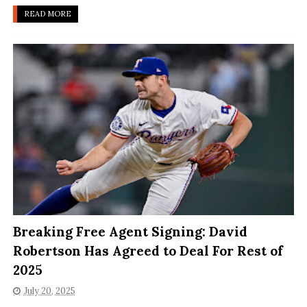
READ MORE
Breaking Free Agent Signing: David
Robertson Has Agreed to Deal For Rest of
2025
July 20, 2025