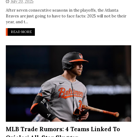
July 20, 2025
After seven consecutive seasons in the playoffs, the Atlanta
Braves are just going to have to face facts: 2025 will not be their
year, and t...
READ MORE
MLB Trade Rumors: 4 Teams Linked To