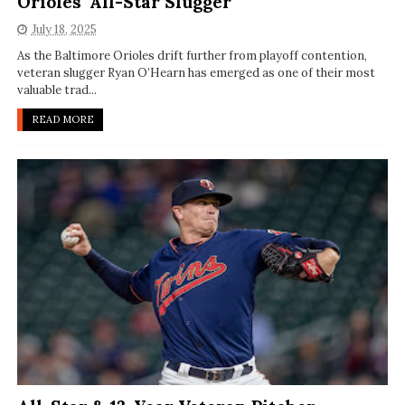
Orioles' All-Star Slugger
July 18, 2025
As the Baltimore Orioles drift further from playoff contention,
veteran slugger Ryan O’Hearn has emerged as one of their most
valuable trad...
READ MORE