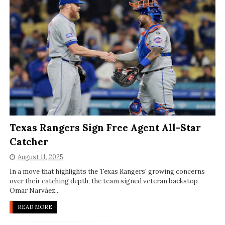
Texas Rangers Sign Free Agent All-Star
Catcher
August 11, 2025
In a move that highlights the Texas Rangers' growing concerns
over their catching depth, the team signed veteran backstop
Omar Narváez...
READ MORE