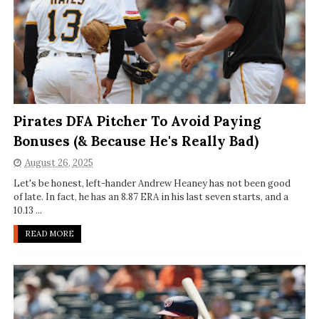
Pirates DFA Pitcher To Avoid Paying
Bonuses (& Because He's Really Bad)
August 26, 2025
Let's be honest, left-hander Andrew Heaney has not been good
of late. In fact, he has an 8.87 ERA in his last seven starts, and a
10.13 ...
READ MORE