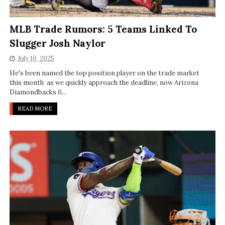
MLB Trade Rumors: 5 Teams Linked To
Slugger Josh Naylor
July 10, 2025
He's been named the top position player on the trade market
this month as we quickly approach the deadline, now Arizona
Diamondbacks fi...
READ MORE