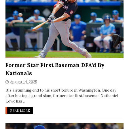
Former Star First Baseman DFA’d By
Nationals
August 14, 2025
It's a stunning end to his short tenure in Washington. One day
after hitting a grand slam, former star first baseman Nathaniel
Lowe has ...
READ MORE