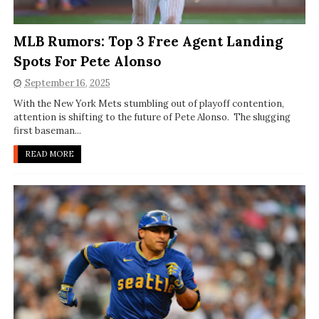
MLB Rumors: Top 3 Free Agent Landing
Spots For Pete Alonso
September 16, 2025
With the New York Mets stumbling out of playoff contention,
attention is shifting to the future of Pete Alonso. The slugging
first baseman...
READ MORE