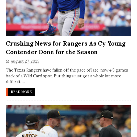
Crushing News for Rangers As Cy Young
Contender Done for the Season
August 27, 2025
The Texas Rangers have fallen off the pace of late, now 4.5 games
back of a Wild Card spot. But things just got a whole lot more
difficult, ...
READ MORE